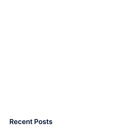
Recent Posts