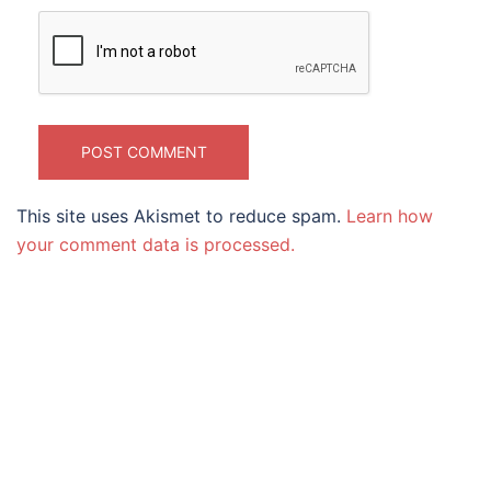
This site uses Akismet to reduce spam.
Learn how
your comment data is processed.