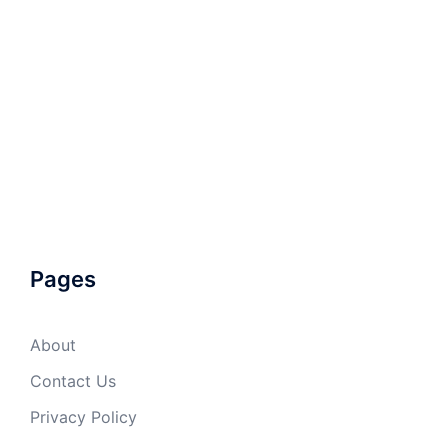
Pages
About
Contact Us
Privacy Policy