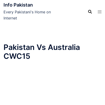
Skip
Info Pakistan
to
Every Pakistani's Home on
content
Internet
Pakistan Vs Australia
CWC15