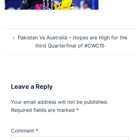
Post
Pakistan Vs Australia – Hopes are High for the
navigation
third Quarterfinal of #CWC15
Leave a Reply
Your email address will not be published.
Required fields are marked
*
Comment
*