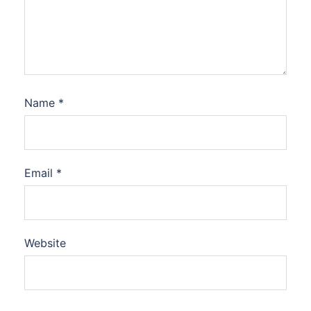
Name
*
Email
*
Website