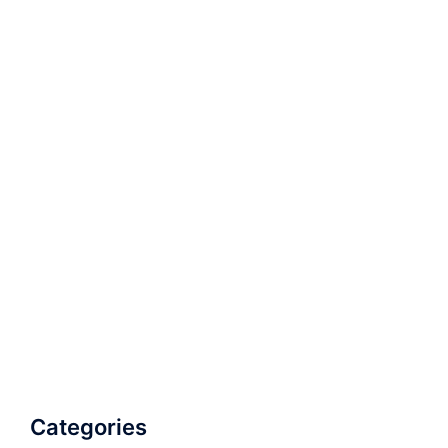
Categories