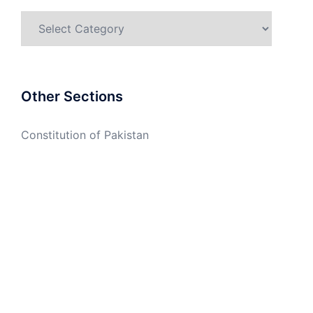
Categories
Other Sections
Constitution of Pakistan