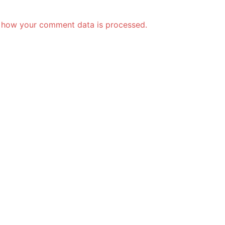
 how your comment data is processed.