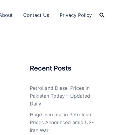
About
Contact Us
Privacy Policy
Recent Posts
Petrol and Diesel Prices in
Pakistan Today – Updated
Daily
Huge Increase in Petroleum
Prices Announced amid US-
Iran War