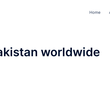
Home
pakistan worldwide