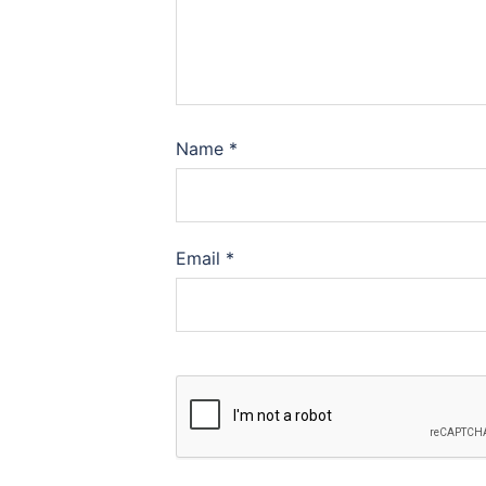
Name
*
Email
*