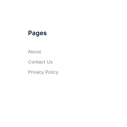
Pages
About
Contact Us
Privacy Policy