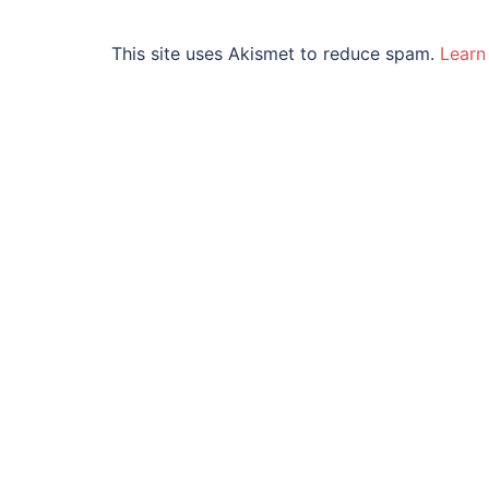
This site uses Akismet to reduce spam.
Learn