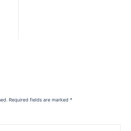
hed.
Required fields are marked
*