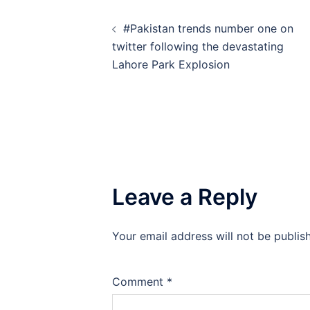
Post
#Pakistan trends number one on
navigation
twitter following the devastating
Lahore Park Explosion
Leave a Reply
Your email address will not be publis
Comment
*