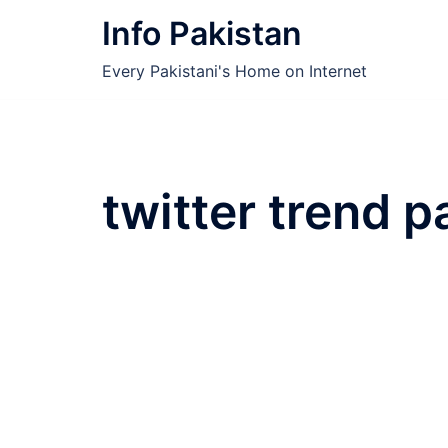
Skip
Info Pakistan
to
content
Every Pakistani's Home on Internet
twitter trend 