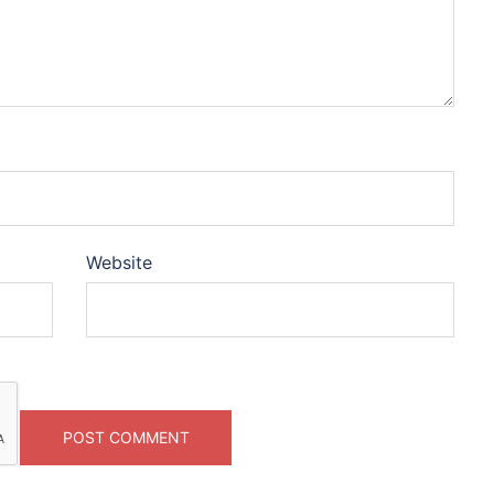
Website