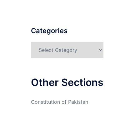
Categories
Categories
Other Sections
Constitution of Pakistan