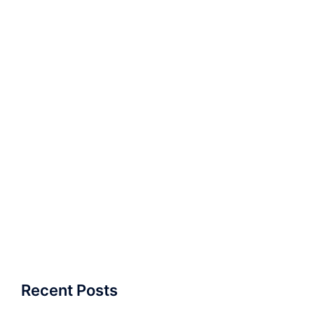
Recent Posts