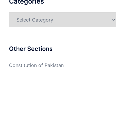
Categories
Categories
Other Sections
Constitution of Pakistan