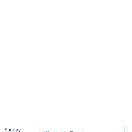
Sunday