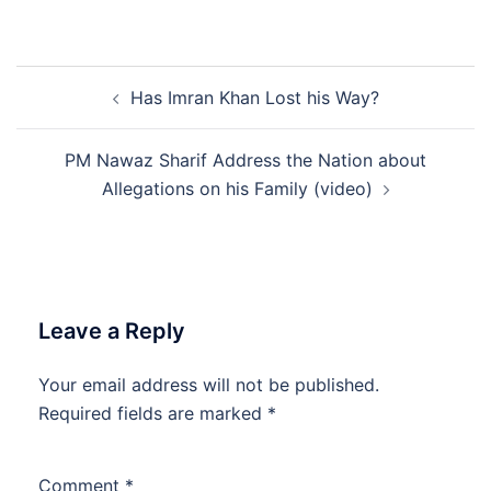
Post
Has Imran Khan Lost his Way?
navigation
PM Nawaz Sharif Address the Nation about
Allegations on his Family (video)
Leave a Reply
Your email address will not be published.
Required fields are marked
*
Comment
*