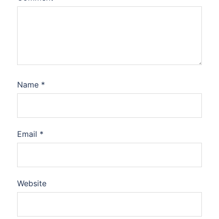
Name
*
Email
*
Website