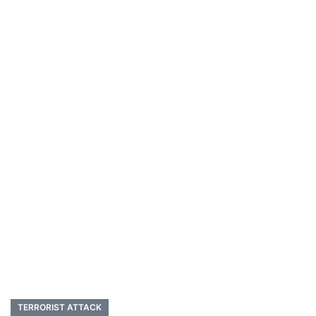
TERRORIST ATTACK