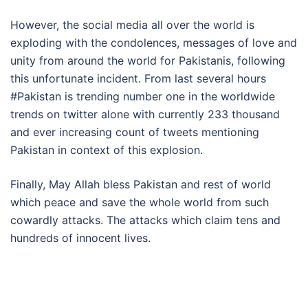
However, the social media all over the world is
exploding with the condolences, messages of love and
unity from around the world for Pakistanis, following
this unfortunate incident. From last several hours
#Pakistan is trending number one in the worldwide
trends on twitter alone with currently 233 thousand
and ever increasing count of tweets mentioning
Pakistan in context of this explosion.
Finally, May Allah bless Pakistan and rest of world
which peace and save the whole world from such
cowardly attacks. The attacks which claim tens and
hundreds of innocent lives.