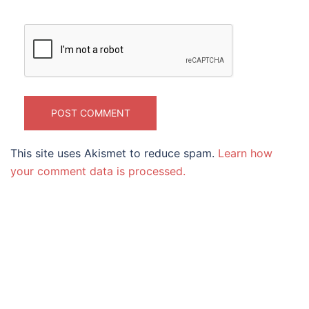
This site uses Akismet to reduce spam.
Learn how
your comment data is processed.