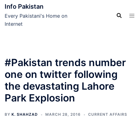
Skip
Info Pakistan
to
Every Pakistani's Home on
content
Internet
#Pakistan trends number
one on twitter following
the devastating Lahore
Park Explosion
BY
K. SHAHZAD
MARCH 28, 2016
CURRENT AFFAIRS