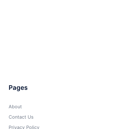
Pages
About
Contact Us
Privacy Policy