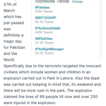
27th of
March
which has
just passed
was
definitely a
tragic day
for Pakistan
and the
World.
Specifically due to the terrorists targeted the innocent
civilians which include women and children in an
explosion carried out in Park in Lahore. Also the blast
was carried out keeping in mind that, its weekend and
there will be most rush in the park. The explosion
claimed the lives of 69 people till now and over 250
were injured in the explosion.