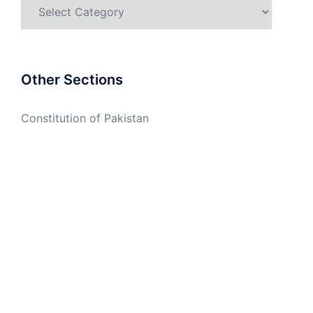
Categories
Other Sections
Constitution of Pakistan