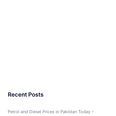
Recent Posts
Petrol and Diesel Prices in Pakistan Today –