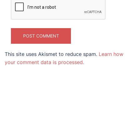
This site uses Akismet to reduce spam.
Learn how
your comment data is processed.