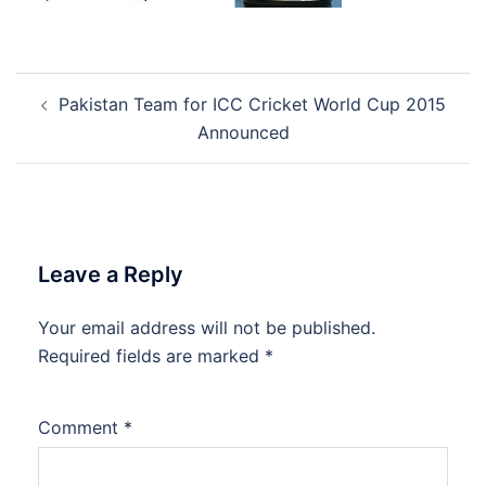
Post
Pakistan Team for ICC Cricket World Cup 2015
navigation
Announced
Leave a Reply
Your email address will not be published.
Required fields are marked
*
Comment
*