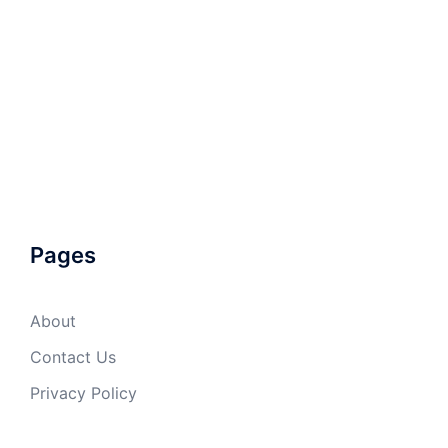
Pages
About
Contact Us
Privacy Policy