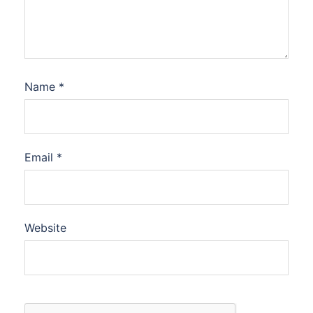
Name
*
Email
*
Website