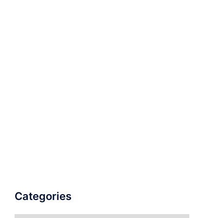
Categories