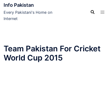
Skip
Info Pakistan
to
Every Pakistani's Home on
content
Internet
Team Pakistan For Cricket
World Cup 2015