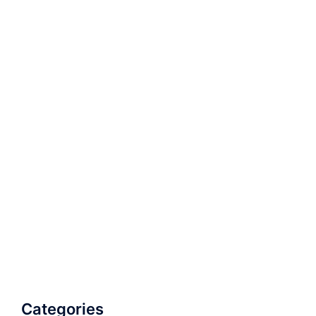
Categories