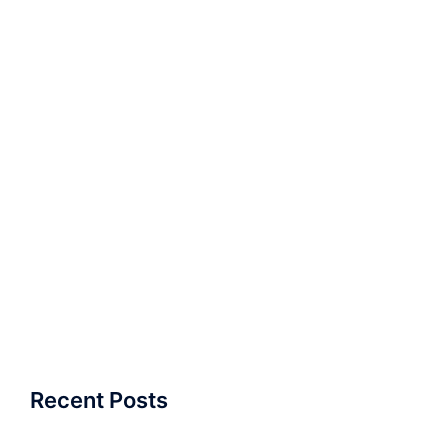
Recent Posts