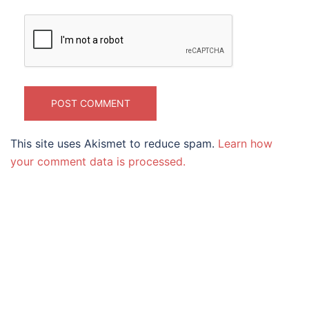
This site uses Akismet to reduce spam.
Learn how
your comment data is processed.