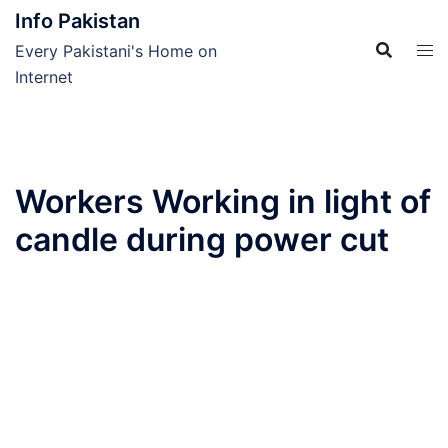
Skip
Info Pakistan
to
Every Pakistani's Home on
content
Internet
Workers Working in light of
candle during power cut