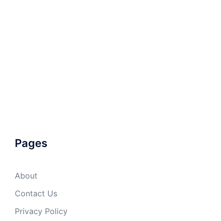
Pages
About
Contact Us
Privacy Policy