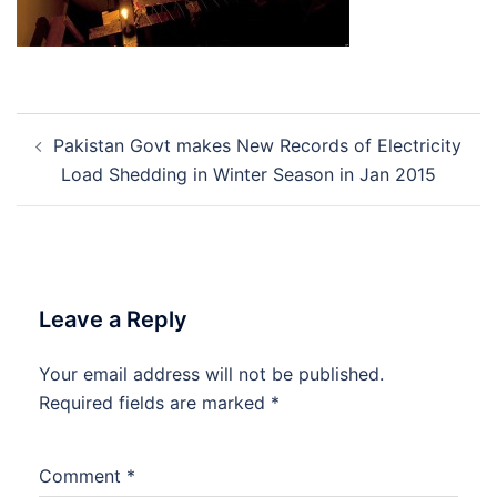
Post
Pakistan Govt makes New Records of Electricity
navigation
Load Shedding in Winter Season in Jan 2015
Leave a Reply
Your email address will not be published.
Required fields are marked
*
Comment
*