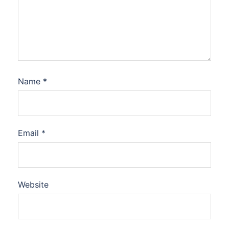
Name
*
Email
*
Website