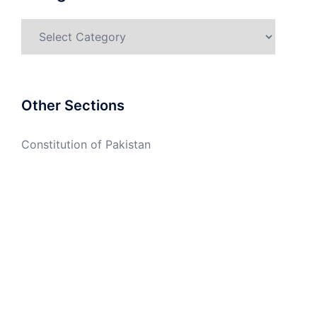
Categories
Other Sections
Constitution of Pakistan