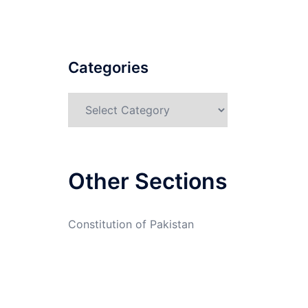
Categories
Categories
Other Sections
Constitution of Pakistan