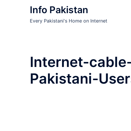
Skip
Info Pakistan
to
content
Every Pakistani's Home on Internet
Internet-cable
Pakistani-User