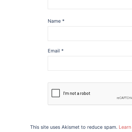
Name
*
Email
*
This site uses Akismet to reduce spam.
Learn