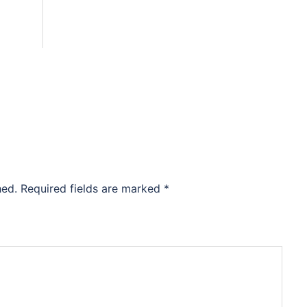
hed.
Required fields are marked
*