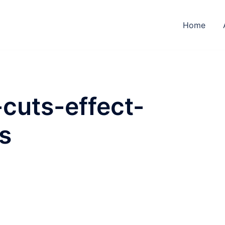
Home
-cuts-effect-
s