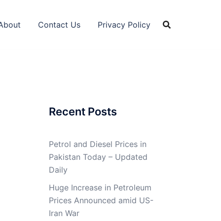
About
Contact Us
Privacy Policy
Recent Posts
Petrol and Diesel Prices in
Pakistan Today – Updated
Daily
Huge Increase in Petroleum
Prices Announced amid US-
Iran War