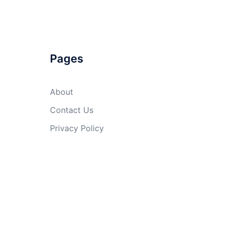
Pages
About
Contact Us
Privacy Policy