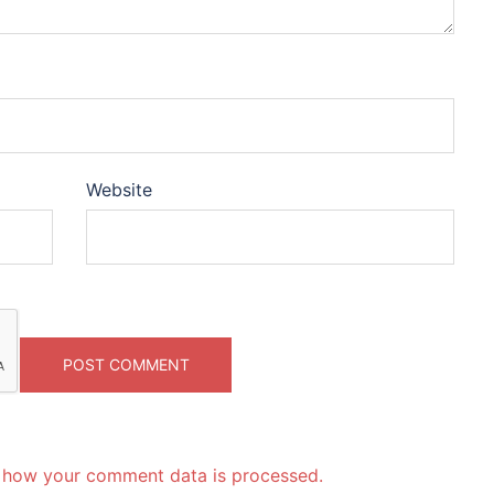
Website
 how your comment data is processed.