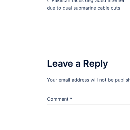
Pakistan faces degraded internet
navigation
due to dual submarine cable cuts
Leave a Reply
Your email address will not be publis
Comment
*