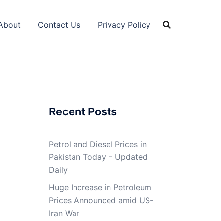
About
Contact Us
Privacy Policy
Recent Posts
Petrol and Diesel Prices in
Pakistan Today – Updated
Daily
Huge Increase in Petroleum
Prices Announced amid US-
Iran War