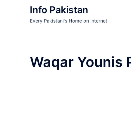
Skip
Info Pakistan
to
content
Every Pakistani's Home on Internet
Waqar Younis 