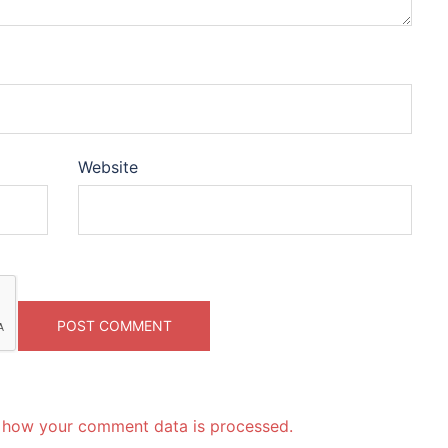
Website
 how your comment data is processed.