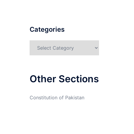
Categories
Categories
Other Sections
Constitution of Pakistan