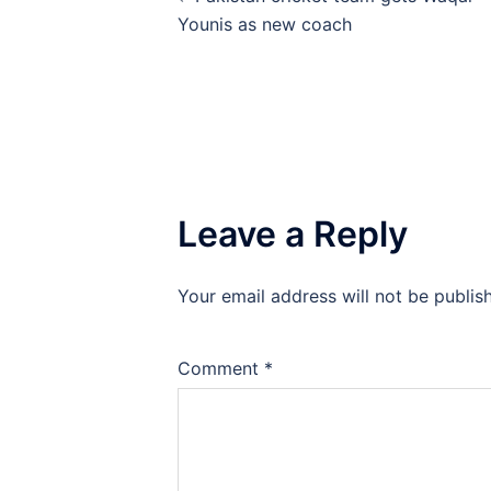
navigation
Younis as new coach
Leave a Reply
Your email address will not be publis
Comment
*