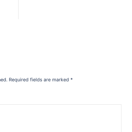
hed.
Required fields are marked
*