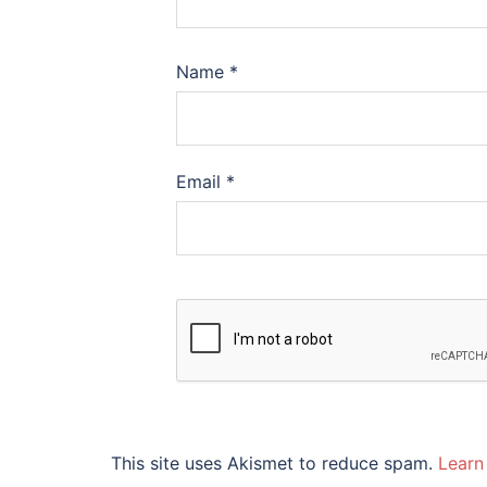
Name
*
Email
*
This site uses Akismet to reduce spam.
Learn