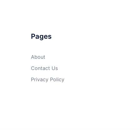
Pages
About
Contact Us
Privacy Policy