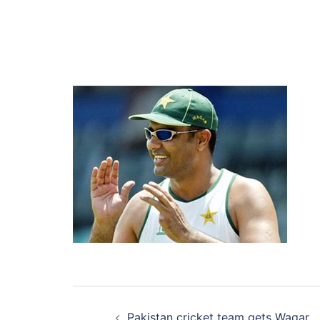
Post
Pakistan cricket team gets Waqar