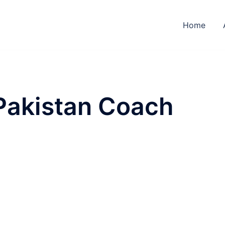
Home
Pakistan Coach