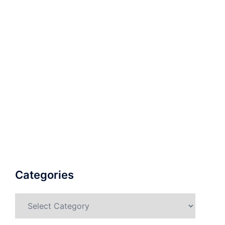
Categories
Categories