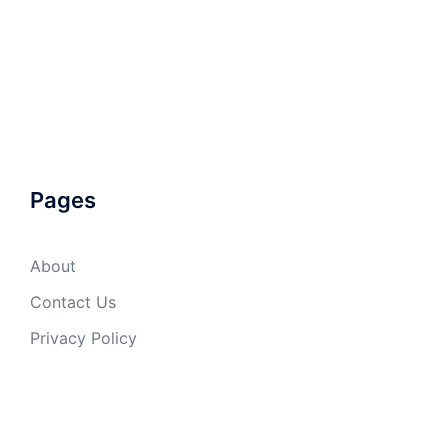
Pages
About
Contact Us
Privacy Policy