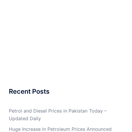
Recent Posts
Petrol and Diesel Prices in Pakistan Today –
Updated Daily
Huge Increase in Petroleum Prices Announced