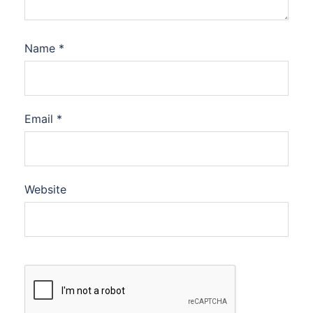
Name
*
Email
*
Website