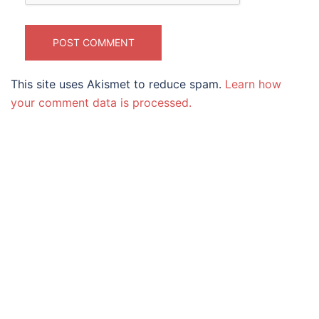
This site uses Akismet to reduce spam.
Learn how
your comment data is processed.