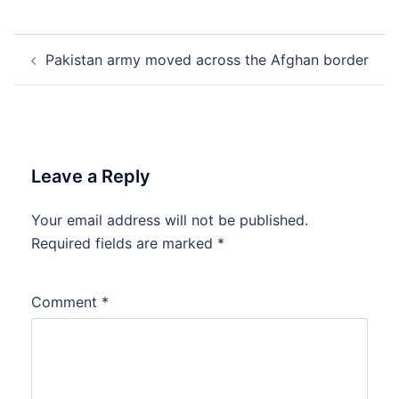
Post
Pakistan army moved across the Afghan border
navigation
Leave a Reply
Your email address will not be published.
Required fields are marked
*
Comment
*