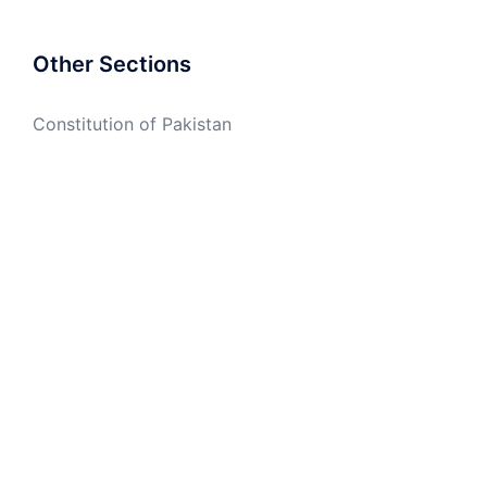
Other Sections
Constitution of Pakistan