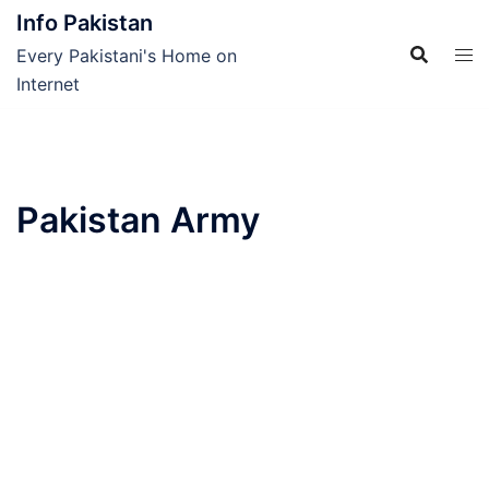
Skip
Info Pakistan
to
Every Pakistani's Home on
content
Internet
Pakistan Army