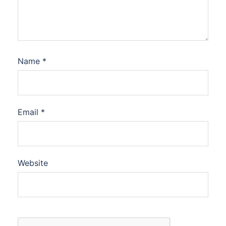
Name
*
Email
*
Website