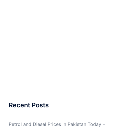
Recent Posts
Petrol and Diesel Prices in Pakistan Today –