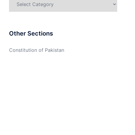
Categories
Other Sections
Constitution of Pakistan