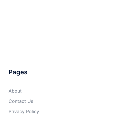
Pages
About
Contact Us
Privacy Policy