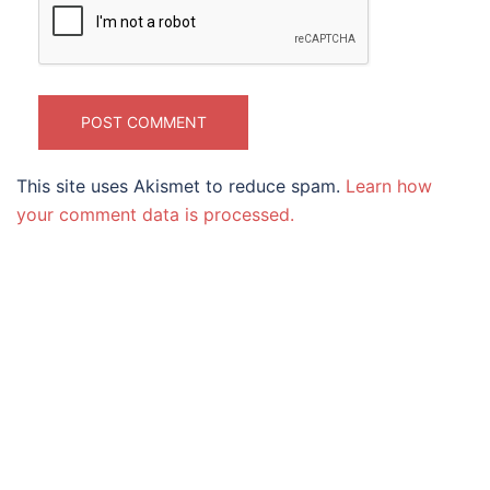
This site uses Akismet to reduce spam.
Learn how
your comment data is processed.