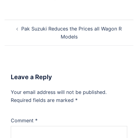
Post
Pak Suzuki Reduces the Prices all Wagon R
navigation
Models
Leave a Reply
Your email address will not be published.
Required fields are marked
*
Comment
*