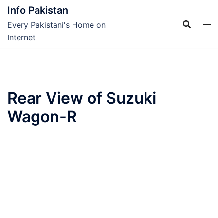
Skip
Info Pakistan
to
Every Pakistani's Home on
content
Internet
Rear View of Suzuki
Wagon-R