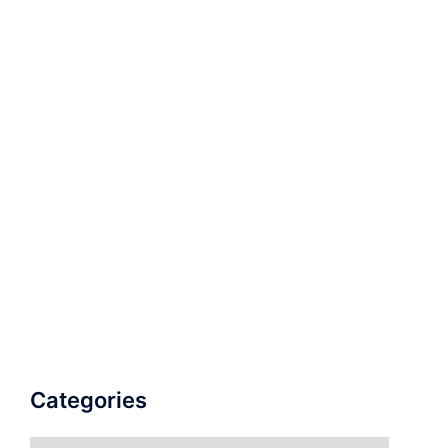
Categories