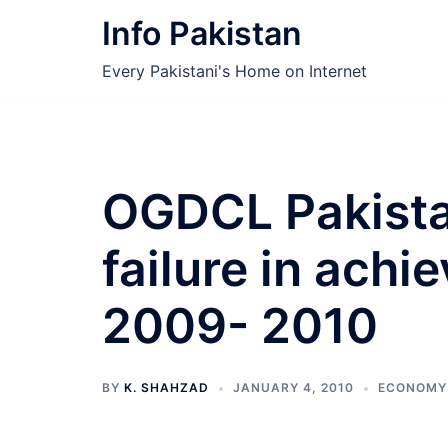
Skip
Info Pakistan
to
content
Every Pakistani's Home on Internet
OGDCL Pakista
failure in achi
2009- 2010
BY
K. SHAHZAD
JANUARY 4, 2010
ECONOMY