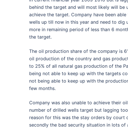
behind the target and will most likely will be 
achieve the target. Company have been able t
wells up till now in this year and need to dig
more in remaining period of less than 6 mont
the target.
The oil production share of the company is 
oil production of the country and gas product
to 25% of all natural gas production of the P
being not able to keep up with the targets c
not being able to keep up with the productio
few months.
Company was also unable to achieve their oil
number of drilled wells target but lagging 
reason for this was the stay orders by court 
secondly the bad security situation in lots o