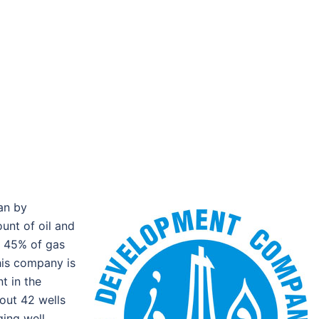
an by
unt of oil and
e 45% of gas
his company is
t in the
out 42 wells
ging well