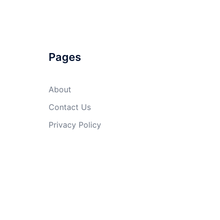
Pages
About
Contact Us
Privacy Policy