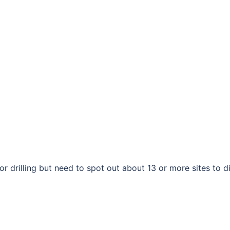
drilling but need to spot out about 13 or more sites to d