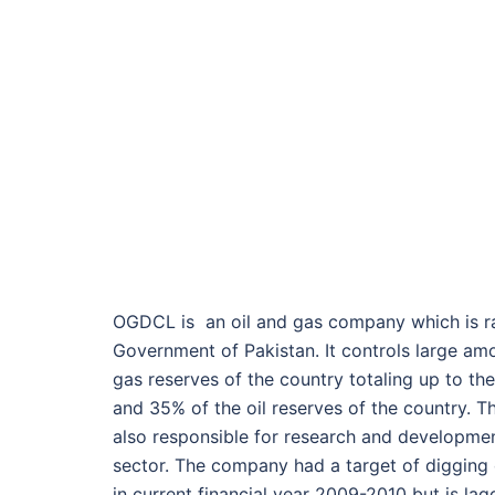
OGDCL is an oil and gas company which is r
Government of Pakistan. It controls large amo
gas reserves of the country totaling up to th
and 35% of the oil reserves of the country. T
also responsible for research and developmen
sector. The company had a target of digging 
in current financial year 2009-2010 but is lag