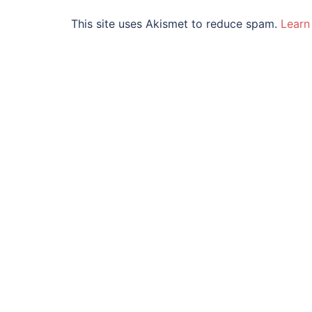
This site uses Akismet to reduce spam.
Learn