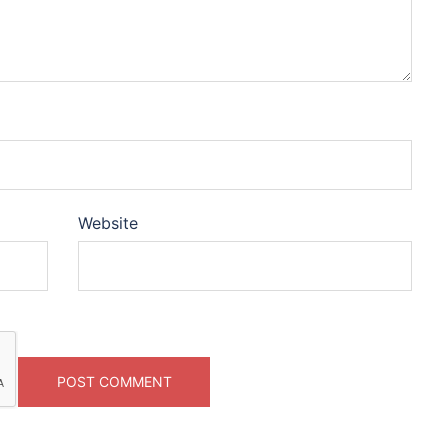
Website