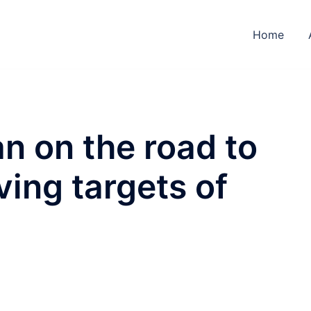
Home
n on the road to
eving targets of