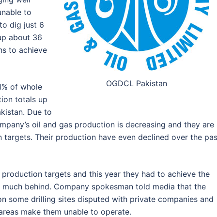
unable to
o dig just 6
 up about 36
hs to achieve
OGDCL Pakistan
61% of whole
ion totals up
akistan. Due to
ompany’s oil and gas production is decreasing and they are
n targets. Their production have even declined over the pas
 production targets and this year they had to achieve the
too much behind. Company spokesman told media that the
on some drilling sites disputed with private companies and
f areas make them unable to operate.