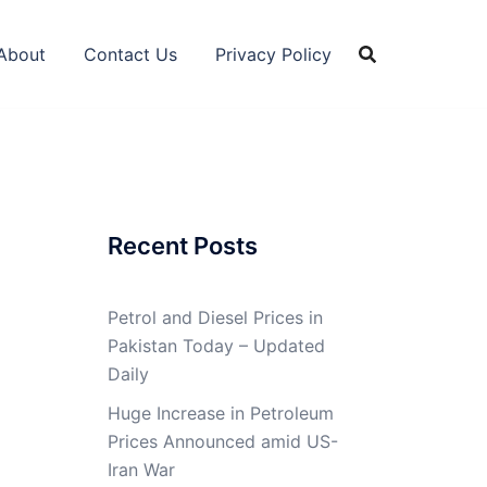
About
Contact Us
Privacy Policy
Recent Posts
Petrol and Diesel Prices in
Pakistan Today – Updated
Daily
Huge Increase in Petroleum
Prices Announced amid US-
Iran War