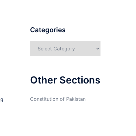
Categories
Categories
Other Sections
Constitution of Pakistan
ig