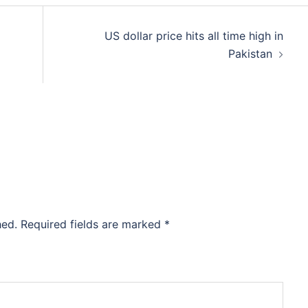
US dollar price hits all time high in
Pakistan
hed.
Required fields are marked
*