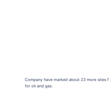
Company have marked about 23 more sites for 
for oil and gas.