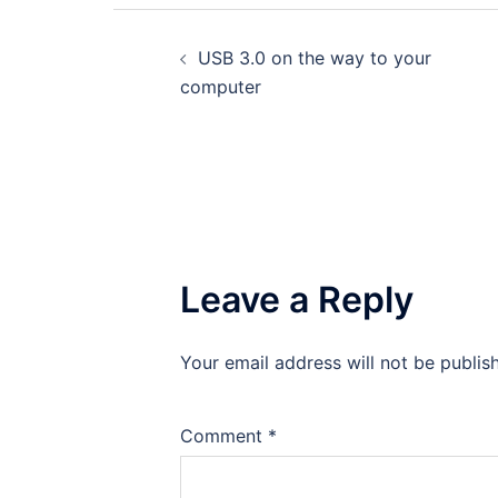
Post
USB 3.0 on the way to your
navigation
computer
Leave a Reply
Your email address will not be publis
Comment
*