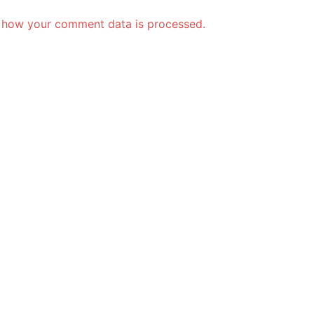
 how your comment data is processed.