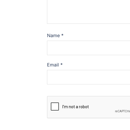
Name
*
Email
*