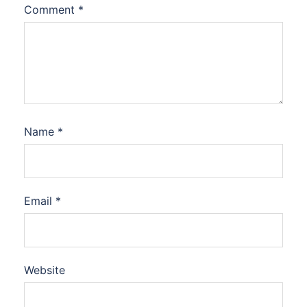
Comment
*
Name
*
Email
*
Website