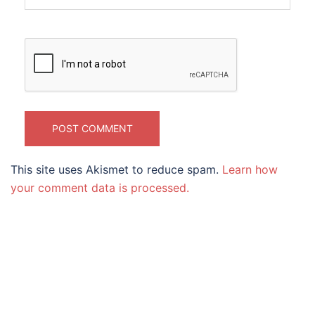
This site uses Akismet to reduce spam.
Learn how
your comment data is processed.