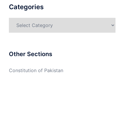
Categories
Categories
Other Sections
Constitution of Pakistan