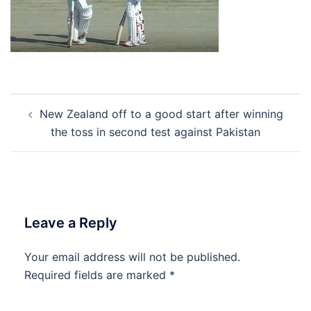
Post
New Zealand off to a good start after winning
navigation
the toss in second test against Pakistan
Leave a Reply
Your email address will not be published.
Required fields are marked
*