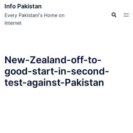
Skip
Info Pakistan
to
Every Pakistani's Home on
content
Internet
New-Zealand-off-to-
good-start-in-second-
test-against-Pakistan