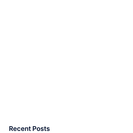
Recent Posts