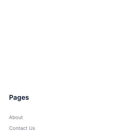
Pages
About
Contact Us