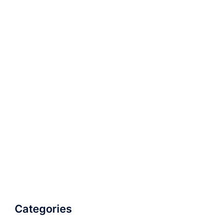
Categories