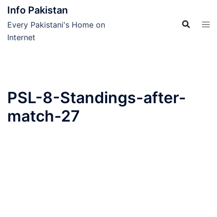
Skip
Info Pakistan
to
Every Pakistani's Home on
content
Internet
PSL-8-Standings-after-
match-27