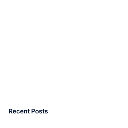
Recent Posts