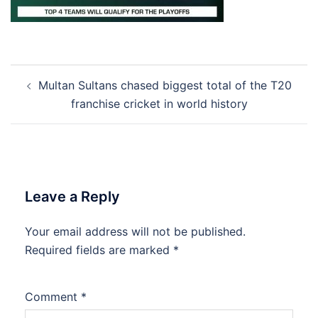
Post
Multan Sultans chased biggest total of the T20
navigation
franchise cricket in world history
Leave a Reply
Your email address will not be published.
Required fields are marked
*
Comment
*