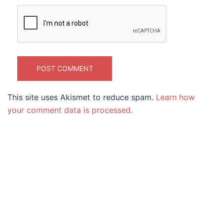
This site uses Akismet to reduce spam.
Learn how
your comment data is processed.