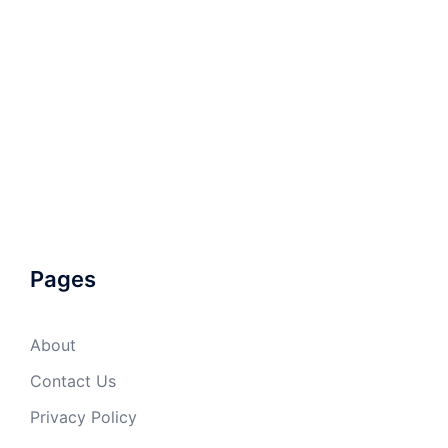
Pages
About
Contact Us
Privacy Policy