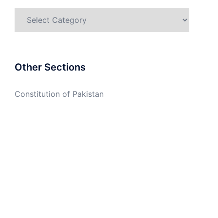
Categories
Other Sections
Constitution of Pakistan