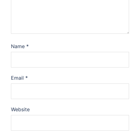
Name
*
Email
*
Website