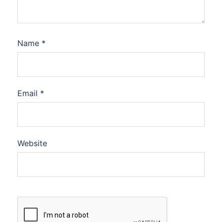
Name
*
Email
*
Website