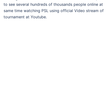
to see several hundreds of thousands people online at
same time watching PSL using official Video stream of
tournament at Youtube.