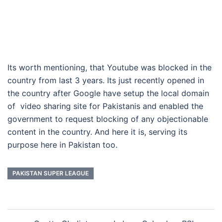
Its worth mentioning, that Youtube was blocked in the
country from last 3 years. Its just recently opened in
the country after Google have setup the local domain
of video sharing site for Pakistanis and enabled the
government to request blocking of any objectionable
content in the country. And here it is, serving its
purpose here in Pakistan too.
PAKISTAN SUPER LEAGUE
Post