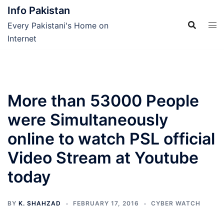
Skip
Info Pakistan
to
Every Pakistani's Home on
content
Internet
More than 53000 People
were Simultaneously
online to watch PSL official
Video Stream at Youtube
today
BY
K. SHAHZAD
FEBRUARY 17, 2016
CYBER WATCH