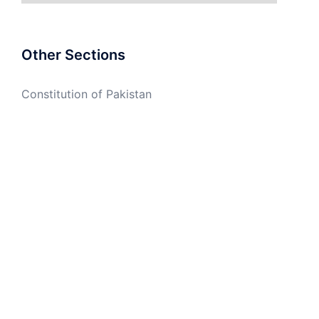
Other Sections
Constitution of Pakistan