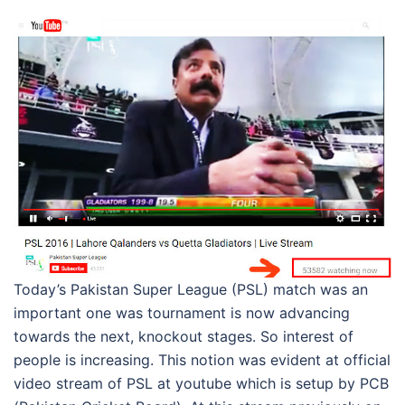
Today’s Pakistan Super League (PSL) match was an
important one was tournament is now advancing
towards the next, knockout stages. So interest of
people is increasing. This notion was evident at official
video stream of PSL at youtube which is setup by PCB