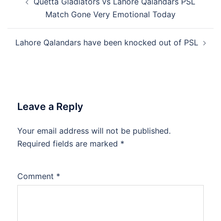
Quetta Gladiators vs Lahore Qalandars PSL
navigation
Match Gone Very Emotional Today
Lahore Qalandars have been knocked out of PSL
Leave a Reply
Your email address will not be published.
Required fields are marked
*
Comment
*