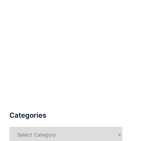
Categories
Categories