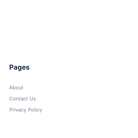
Pages
About
Contact Us
Privacy Policy