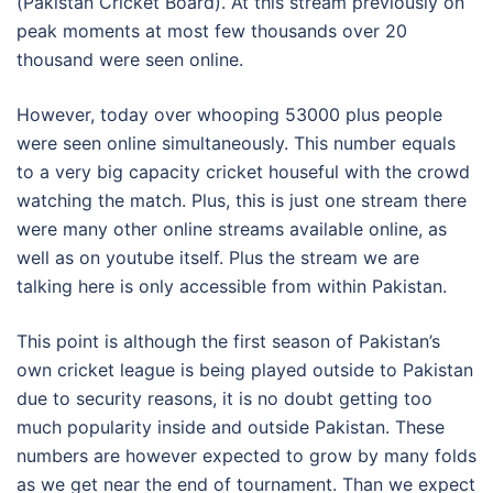
(Pakistan Cricket Board). At this stream previously on
peak moments at most few thousands over 20
thousand were seen online.
However, today over whooping 53000 plus people
were seen online simultaneously. This number equals
to a very big capacity cricket houseful with the crowd
watching the match. Plus, this is just one stream there
were many other online streams available online, as
well as on youtube itself. Plus the stream we are
talking here is only accessible from within Pakistan.
This point is although the first season of Pakistan’s
own cricket league is being played outside to Pakistan
due to security reasons, it is no doubt getting too
much popularity inside and outside Pakistan. These
numbers are however expected to grow by many folds
as we get near the end of tournament. Than we expect