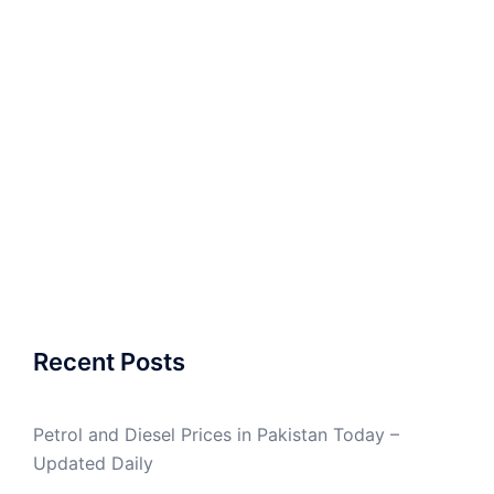
Recent Posts
Petrol and Diesel Prices in Pakistan Today –
Updated Daily