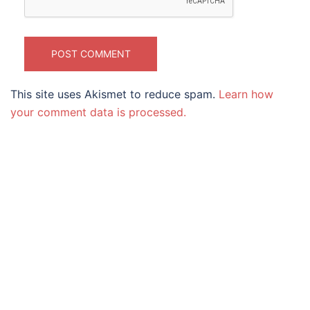
This site uses Akismet to reduce spam.
Learn how
your comment data is processed.