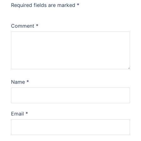
Required fields are marked
*
Comment
*
Name
*
Email
*