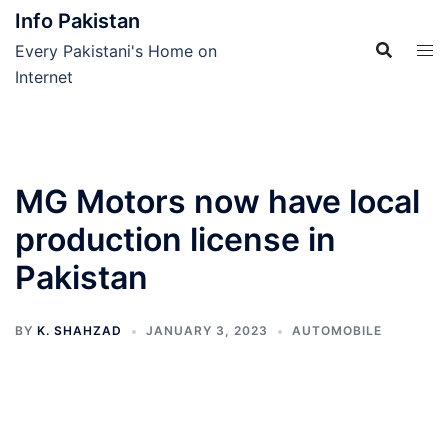
Skip
Info Pakistan
to
Every Pakistani's Home on
content
Internet
MG Motors now have local
production license in
Pakistan
BY
K. SHAHZAD
JANUARY 3, 2023
AUTOMOBILE