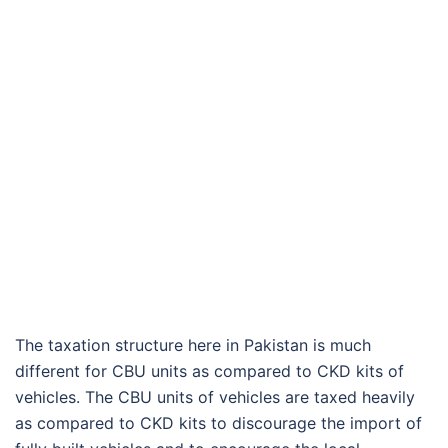
The taxation structure here in Pakistan is much
different for CBU units as compared to CKD kits of
vehicles. The CBU units of vehicles are taxed heavily
as compared to CKD kits to discourage the import of