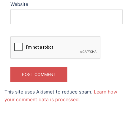
Website
This site uses Akismet to reduce spam.
Learn how
your comment data is processed.