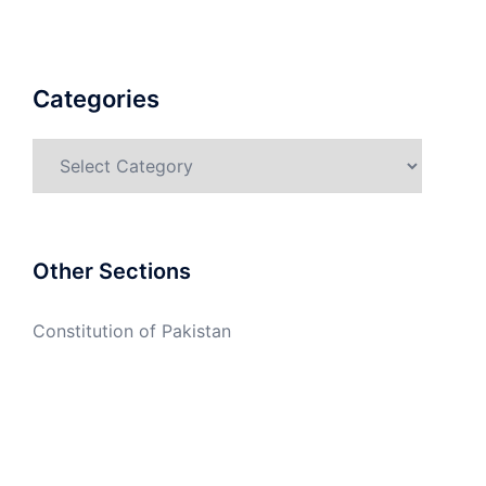
Categories
Categories
Other Sections
Constitution of Pakistan