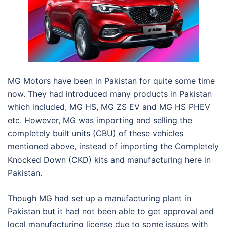
MG Motors have been in Pakistan for quite some time
now. They had introduced many products in Pakistan
which included, MG HS, MG ZS EV and MG HS PHEV
etc. However, MG was importing and selling the
completely built units (CBU) of these vehicles
mentioned above, instead of importing the Completely
Knocked Down (CKD) kits and manufacturing here in
Pakistan.
Though MG had set up a manufacturing plant in
Pakistan but it had not been able to get approval and
local manufacturing license due to some issues with