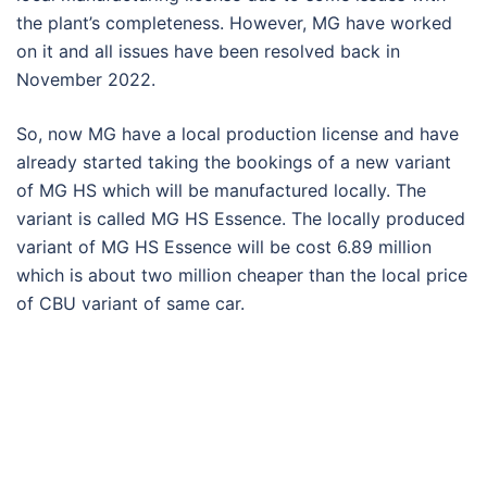
the plant’s completeness. However, MG have worked
on it and all issues have been resolved back in
November 2022.
So, now MG have a local production license and have
already started taking the bookings of a new variant
of MG HS which will be manufactured locally. The
variant is called MG HS Essence. The locally produced
variant of MG HS Essence will be cost 6.89 million
which is about two million cheaper than the local price
of CBU variant of same car.