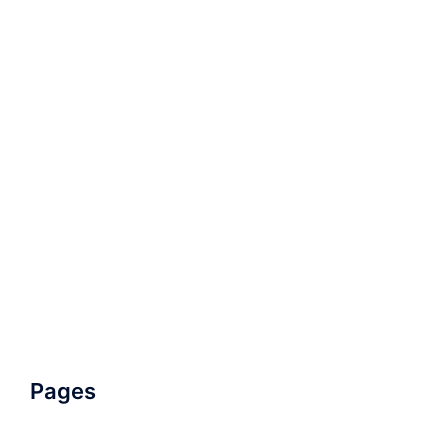
Pages