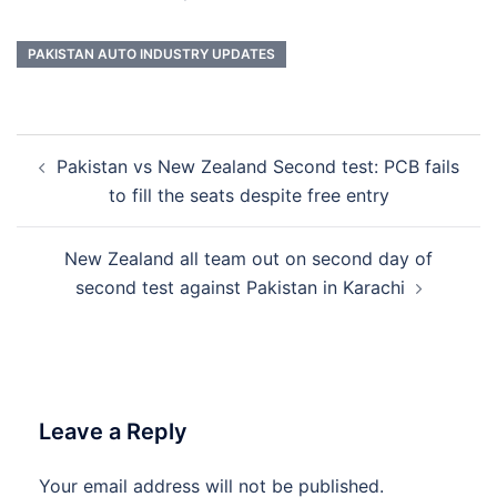
PAKISTAN AUTO INDUSTRY UPDATES
Post
Pakistan vs New Zealand Second test: PCB fails
navigation
to fill the seats despite free entry
New Zealand all team out on second day of
second test against Pakistan in Karachi
Leave a Reply
Your email address will not be published.