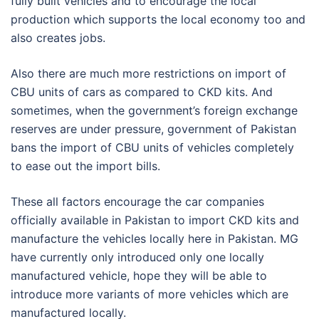
fully built vehicles and to encourage the local
production which supports the local economy too and
also creates jobs.
Also there are much more restrictions on import of
CBU units of cars as compared to CKD kits. And
sometimes, when the government’s foreign exchange
reserves are under pressure, government of Pakistan
bans the import of CBU units of vehicles completely
to ease out the import bills.
These all factors encourage the car companies
officially available in Pakistan to import CKD kits and
manufacture the vehicles locally here in Pakistan. MG
have currently only introduced only one locally
manufactured vehicle, hope they will be able to
introduce more variants of more vehicles which are
manufactured locally.