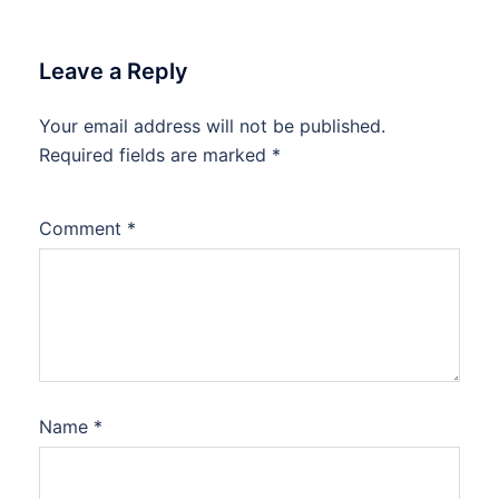
Leave a Reply
Your email address will not be published.
Required fields are marked
*
Comment
*
Name
*