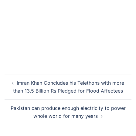
Post
Imran Khan Concludes his Telethons with more
navigation
than 13.5 Billion Rs Pledged for Flood Affectees
Pakistan can produce enough electricity to power
whole world for many years