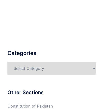
Categories
Categories
Other Sections
Constitution of Pakistan