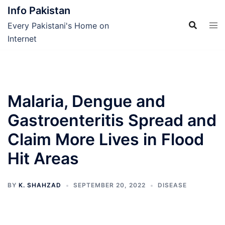
Skip
Info Pakistan
to
Every Pakistani's Home on
content
Internet
Malaria, Dengue and
Gastroenteritis Spread and
Claim More Lives in Flood
Hit Areas
BY
K. SHAHZAD
SEPTEMBER 20, 2022
DISEASE