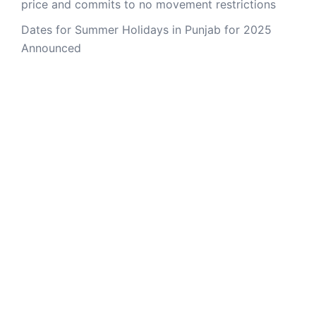
price and commits to no movement restrictions
Dates for Summer Holidays in Punjab for 2025
Announced