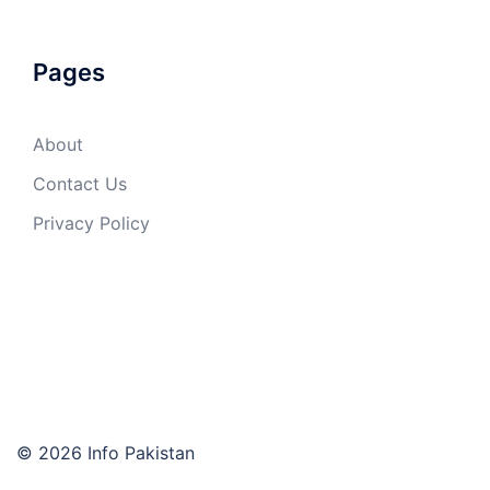
Pages
About
Contact Us
Privacy Policy
© 2026 Info Pakistan