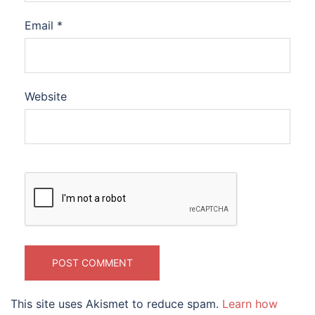
Email
*
Website
This site uses Akismet to reduce spam.
Learn how