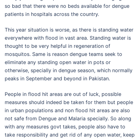
so bad that there were no beds available for dengue
patients in hospitals across the country.
This year situation is worse, as there is standing water
everywhere with flood in vast area. Standing water is
thought to be very helpful in regeneration of
mosquitos. Same is reason dengue teams seek to
eliminate any standing open water in pots or
otherwise, specially in dengue season, which normally
peaks in September and beyond in Pakistan.
People in flood hit areas are out of luck, possible
measures should indeed be taken for them but people
in urban populations and non flood hit areas are also
not safe from Dengue and Malaria specially. So along
with any measures govt takes, people also have to
take responsibility and get rid of any open water, keep