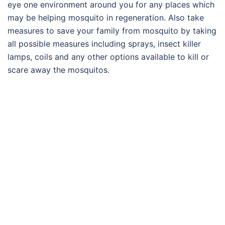
eye one environment around you for any places which
may be helping mosquito in regeneration. Also take
measures to save your family from mosquito by taking
all possible measures including sprays, insect killer
lamps, coils and any other options available to kill or
scare away the mosquitos.