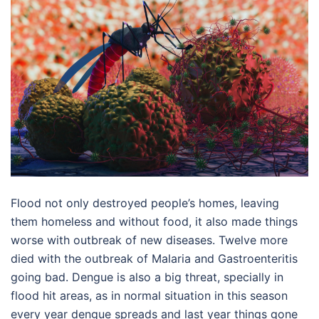
Flood not only destroyed people’s homes, leaving
them homeless and without food, it also made things
worse with outbreak of new diseases. Twelve more
died with the outbreak of Malaria and Gastroenteritis
going bad. Dengue is also a big threat, specially in
flood hit areas, as in normal situation in this season
every year dengue spreads and last year things gone