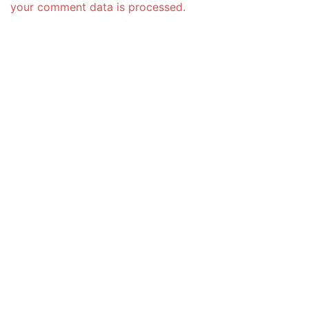
your comment data is processed.