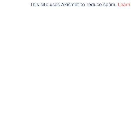
This site uses Akismet to reduce spam.
Learn