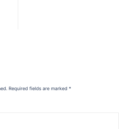
hed.
Required fields are marked
*