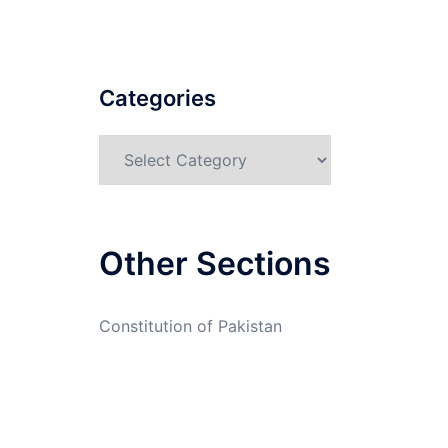
Categories
Categories
Other Sections
Constitution of Pakistan