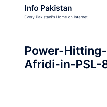
Skip
Info Pakistan
to
content
Every Pakistani's Home on Internet
Power-Hitting
Afridi-in-PSL-