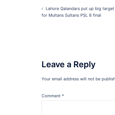
Post
Lahore Qalandars put up big target
navigation
for Multans Sultans PSL 8 final
Leave a Reply
Your email address will not be publis
Comment
*