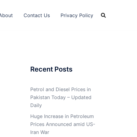
About
Contact Us
Privacy Policy
Recent Posts
Petrol and Diesel Prices in
Pakistan Today – Updated
Daily
Huge Increase in Petroleum
Prices Announced amid US-
Iran War