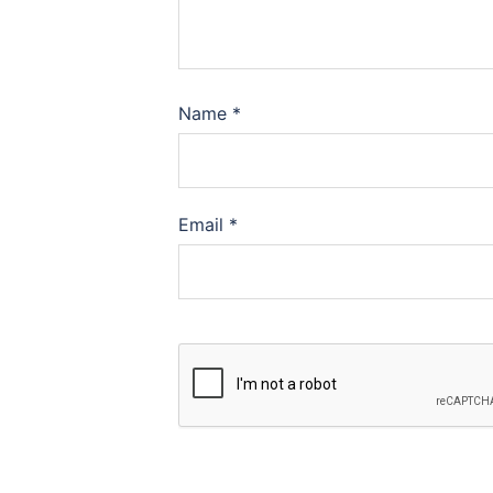
Name
*
Email
*