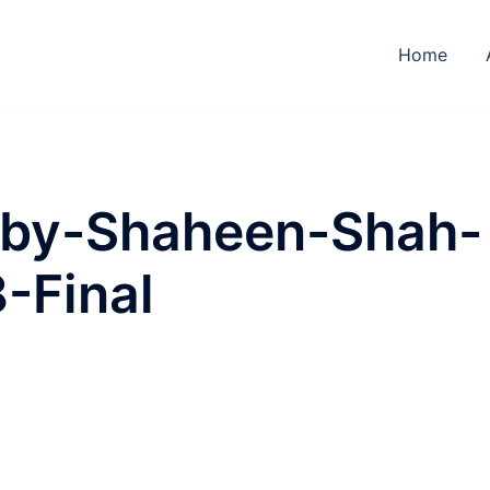
Home
-by-Shaheen-Shah-
8-Final