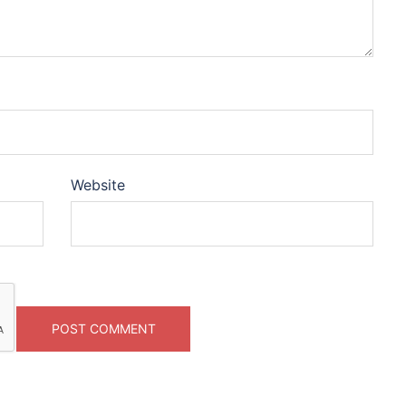
Website