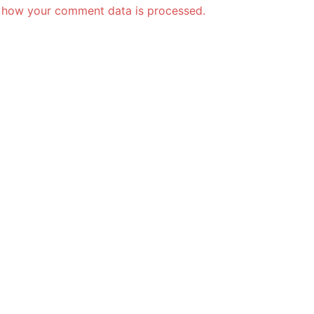
 how your comment data is processed.