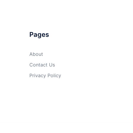
Pages
About
Contact Us
Privacy Policy