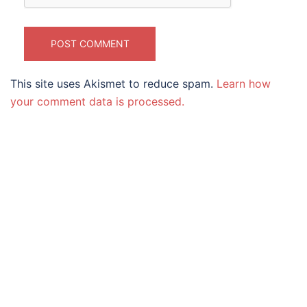
This site uses Akismet to reduce spam.
Learn how
your comment data is processed.