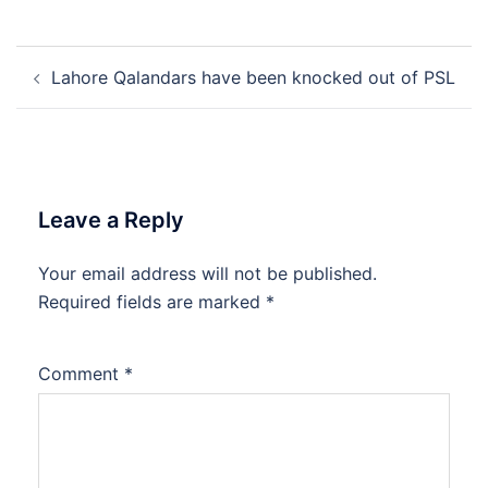
Post
Lahore Qalandars have been knocked out of PSL
navigation
Leave a Reply
Your email address will not be published.
Required fields are marked
*
Comment
*