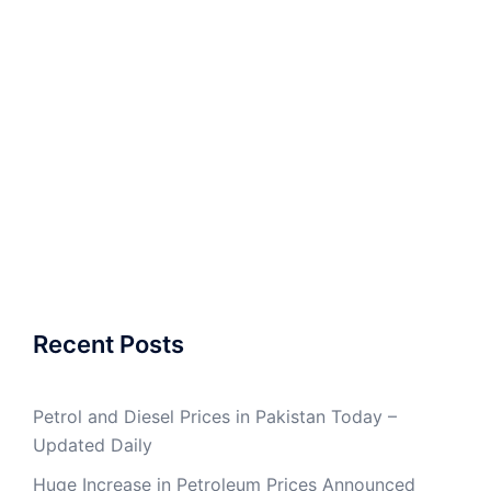
Recent Posts
Petrol and Diesel Prices in Pakistan Today –
Updated Daily
Huge Increase in Petroleum Prices Announced