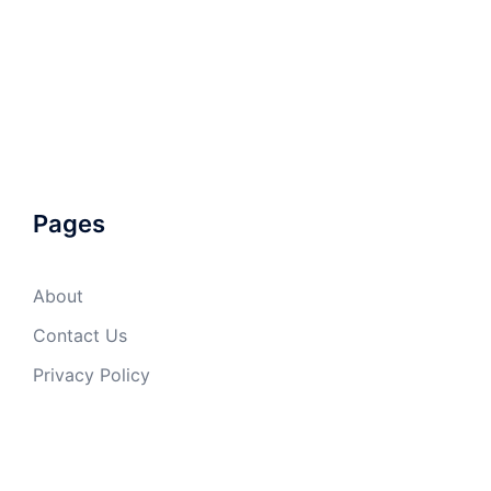
Pages
About
Contact Us
Privacy Policy