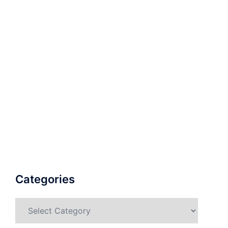
Categories
Categories