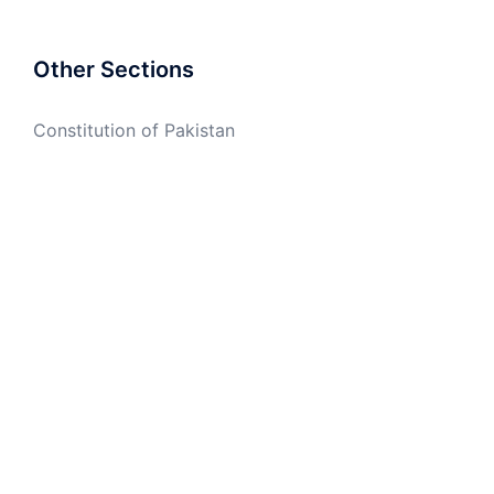
Other Sections
Constitution of Pakistan