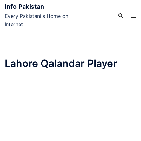
Skip
Info Pakistan
to
Every Pakistani's Home on
content
Internet
Lahore Qalandar Player