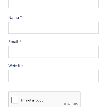
Name
*
Email
*
Website