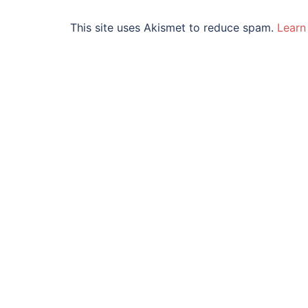
This site uses Akismet to reduce spam.
Learn