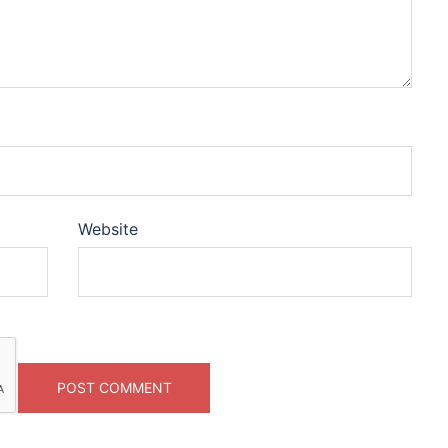
Website