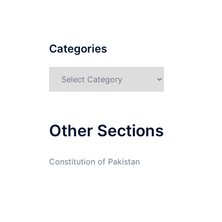
Categories
Categories
Other Sections
Constitution of Pakistan