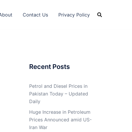
About
Contact Us
Privacy Policy
Recent Posts
Petrol and Diesel Prices in
Pakistan Today – Updated
Daily
Huge Increase in Petroleum
Prices Announced amid US-
Iran War