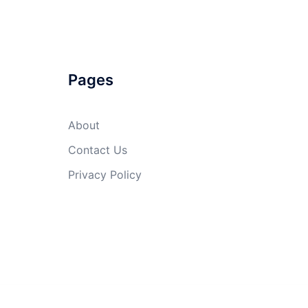
Pages
About
Contact Us
Privacy Policy