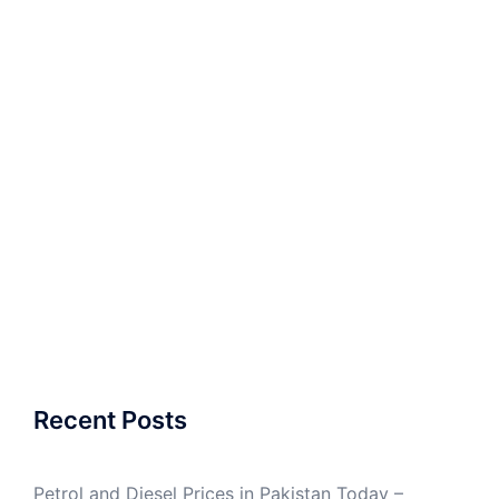
Recent Posts
Petrol and Diesel Prices in Pakistan Today –