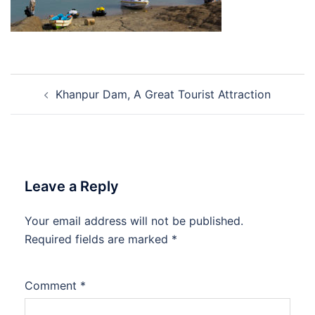
Post
Khanpur Dam, A Great Tourist Attraction
navigation
Leave a Reply
Your email address will not be published.
Required fields are marked
*
Comment
*