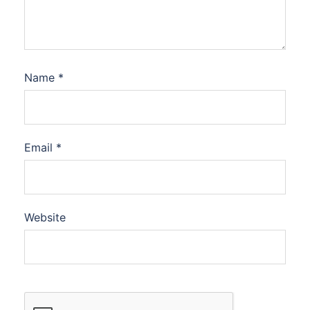
Name
*
Email
*
Website