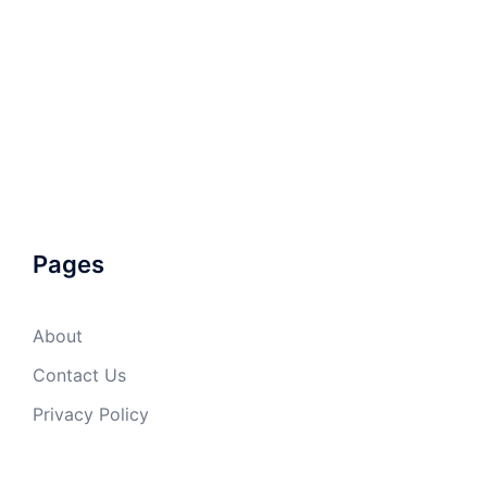
Pages
About
Contact Us
Privacy Policy