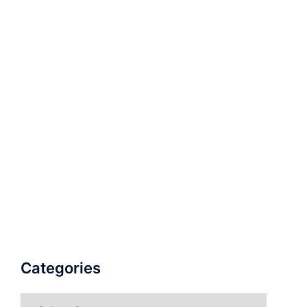
Categories
Categories