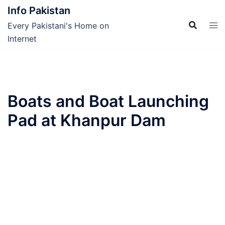
Skip
Info Pakistan
to
Every Pakistani's Home on
content
Internet
Boats and Boat Launching
Pad at Khanpur Dam