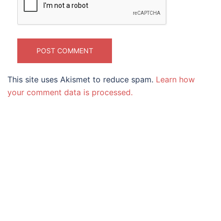
This site uses Akismet to reduce spam.
Learn how
your comment data is processed.