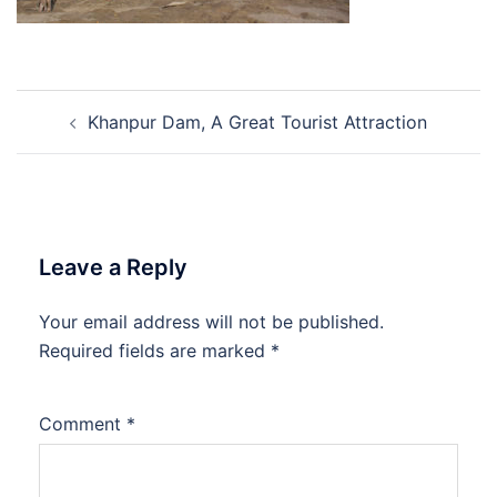
Post
Khanpur Dam, A Great Tourist Attraction
navigation
Leave a Reply
Your email address will not be published.
Required fields are marked
*
Comment
*