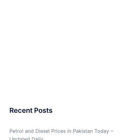
Recent Posts
Petrol and Diesel Prices in Pakistan Today –
Updated Daily