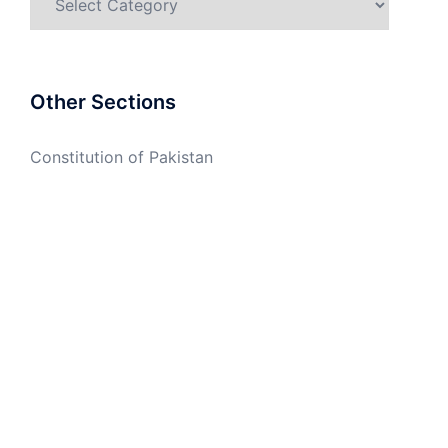
Other Sections
Constitution of Pakistan