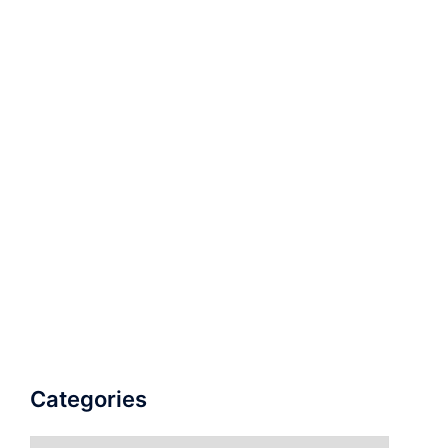
Categories