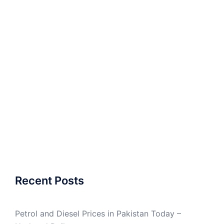
Recent Posts
Petrol and Diesel Prices in Pakistan Today –