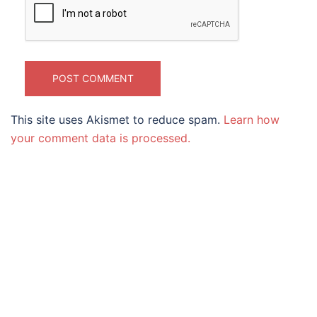
This site uses Akismet to reduce spam.
Learn how
your comment data is processed.