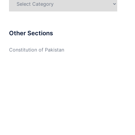
Categories
Other Sections
Constitution of Pakistan