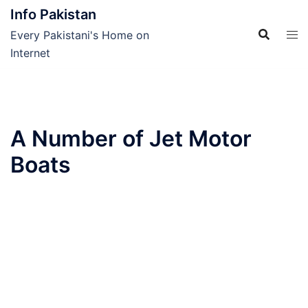
Skip
Info Pakistan
to
Every Pakistani's Home on
content
Internet
A Number of Jet Motor
Boats