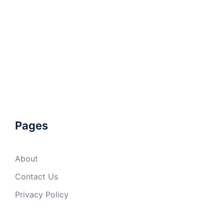
Pages
About
Contact Us
Privacy Policy