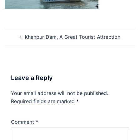
Post
Khanpur Dam, A Great Tourist Attraction
navigation
Leave a Reply
Your email address will not be published.
Required fields are marked
*
Comment
*