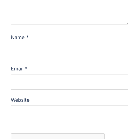
Name
*
Email
*
Website