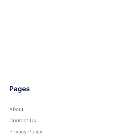
Pages
About
Contact Us
Privacy Policy