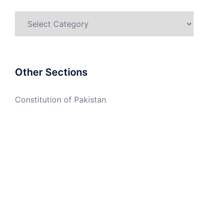
Categories
Other Sections
Constitution of Pakistan