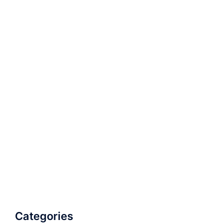
Categories