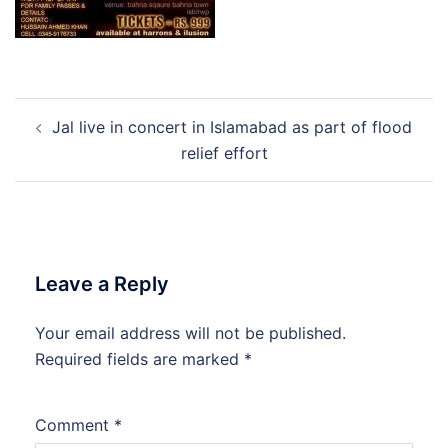
Post
Jal live in concert in Islamabad as part of flood
navigation
relief effort
Leave a Reply
Your email address will not be published.
Required fields are marked
*
Comment
*