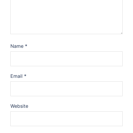
Name
*
Email
*
Website