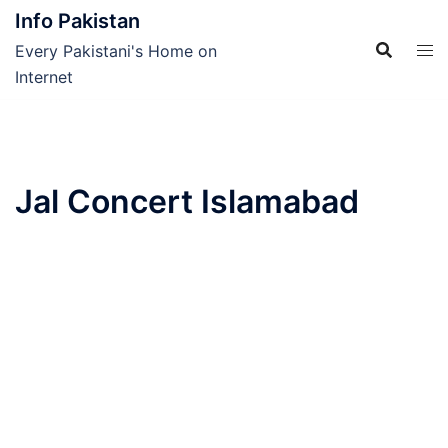
Skip
Info Pakistan
to
Every Pakistani's Home on
content
Internet
Jal Concert Islamabad