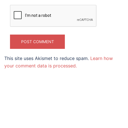
This site uses Akismet to reduce spam.
Learn how
your comment data is processed.