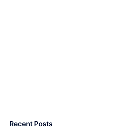
Recent Posts