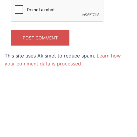
This site uses Akismet to reduce spam.
Learn how
your comment data is processed.