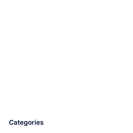
Categories