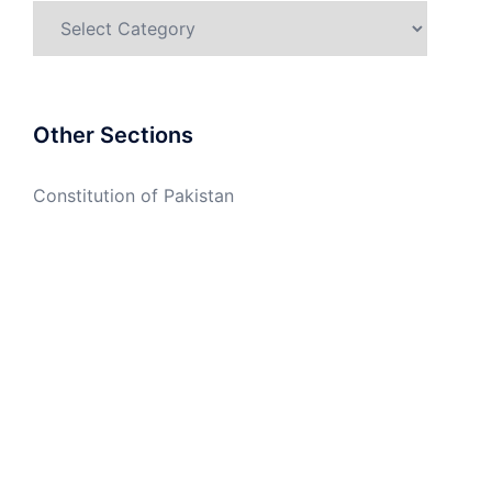
Categories
Other Sections
Constitution of Pakistan