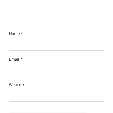
Name
*
Email
*
Website