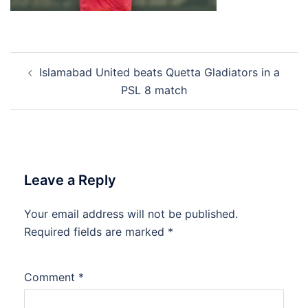
Post
Islamabad United beats Quetta Gladiators in a
navigation
PSL 8 match
Leave a Reply
Your email address will not be published.
Required fields are marked
*
Comment
*