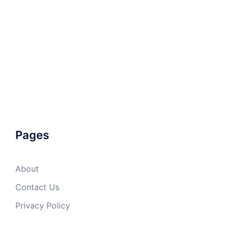
Pages
About
Contact Us
Privacy Policy