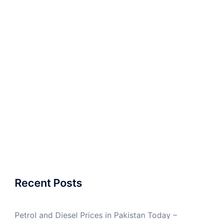
Recent Posts
Petrol and Diesel Prices in Pakistan Today –