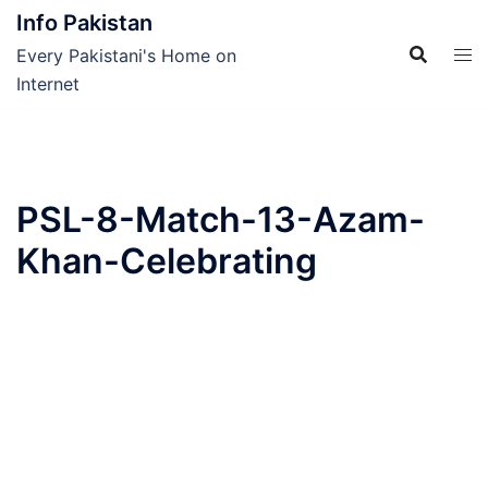
Skip
Info Pakistan
to
Every Pakistani's Home on
content
Internet
PSL-8-Match-13-Azam-
Khan-Celebrating