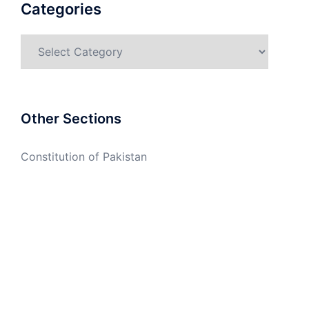
Categories
Categories
Other Sections
Constitution of Pakistan