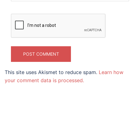
This site uses Akismet to reduce spam.
Learn how
your comment data is processed.