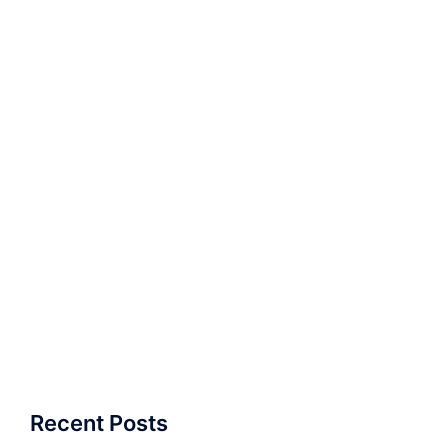
Recent Posts