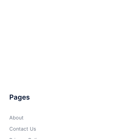
Pages
About
Contact Us