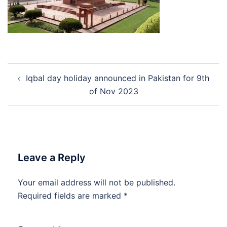
Post
Iqbal day holiday announced in Pakistan for 9th
navigation
of Nov 2023
Leave a Reply
Your email address will not be published.
Required fields are marked
*