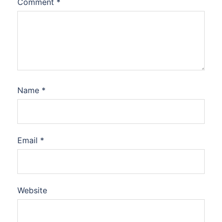
Comment
*
Name
*
Email
*
Website