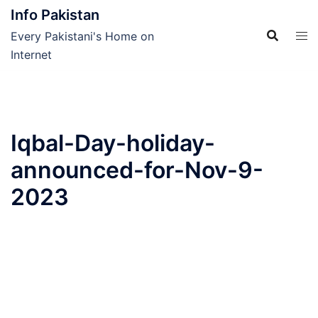
Skip
Info Pakistan
to
Every Pakistani's Home on
content
Internet
Iqbal-Day-holiday-
announced-for-Nov-9-
2023