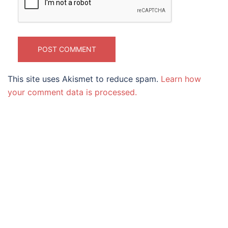
This site uses Akismet to reduce spam.
Learn how
your comment data is processed.