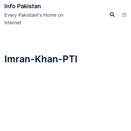
Skip
Info Pakistan
to
Every Pakistani's Home on
content
Internet
Imran-Khan-PTI