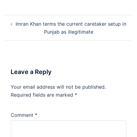
Post
Imran Khan terms the current caretaker setup in
navigation
Punjab as illegitimate
Leave a Reply
Your email address will not be published.
Required fields are marked
*
Comment
*