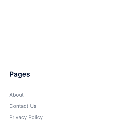
Pages
About
Contact Us
Privacy Policy