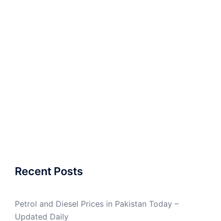
Recent Posts
Petrol and Diesel Prices in Pakistan Today –
Updated Daily