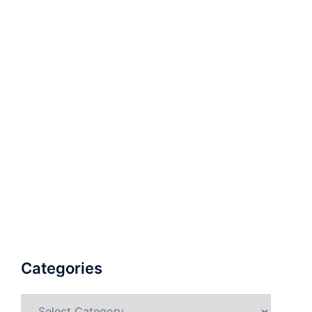
Categories
Categories