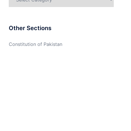
Other Sections
Constitution of Pakistan