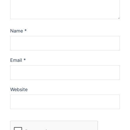
Name
*
Email
*
Website