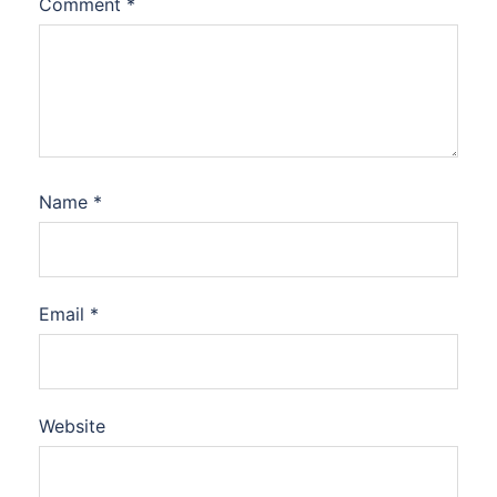
Comment
*
Name
*
Email
*
Website