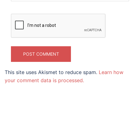
This site uses Akismet to reduce spam.
Learn how
your comment data is processed.