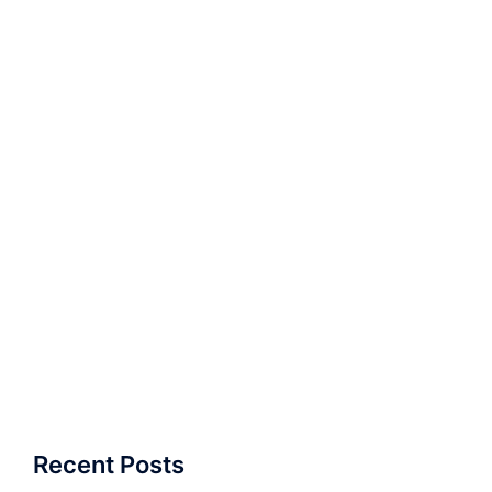
Recent Posts