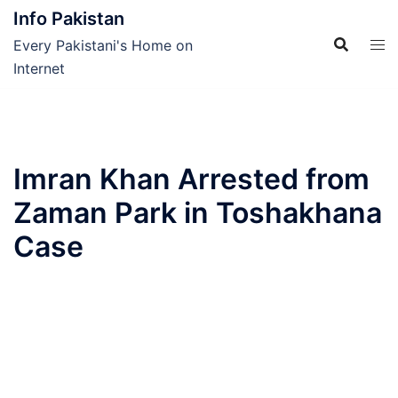
Skip
Info Pakistan
to
Every Pakistani's Home on
content
Internet
Imran Khan Arrested from
Zaman Park in Toshakhana
Case