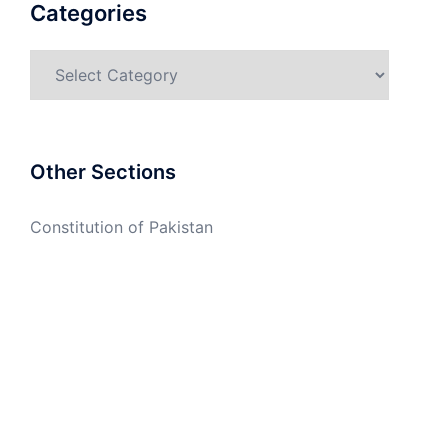
Categories
Categories
Other Sections
Constitution of Pakistan