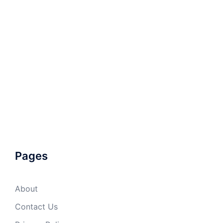
Pages
About
Contact Us