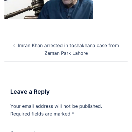
Post
Imran Khan arrested in toshakhana case from
navigation
Zaman Park Lahore
Leave a Reply
Your email address will not be published.
Required fields are marked
*