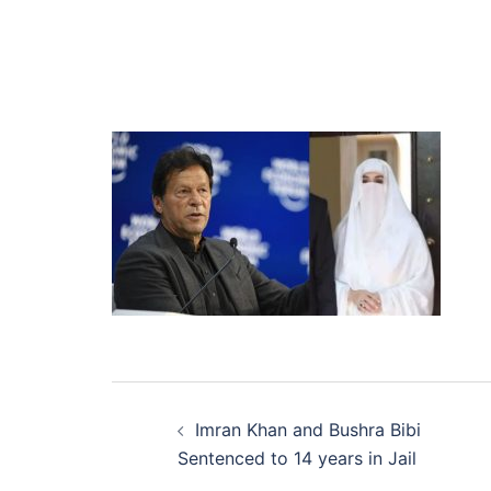
Post
Imran Khan and Bushra Bibi
navigation
Sentenced to 14 years in Jail