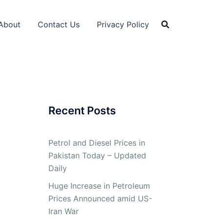
About
Contact Us
Privacy Policy
Recent Posts
Petrol and Diesel Prices in
Pakistan Today – Updated
Daily
Huge Increase in Petroleum
Prices Announced amid US-
Iran War