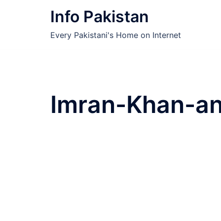
Skip
Info Pakistan
to
content
Every Pakistani's Home on Internet
Imran-Khan-an