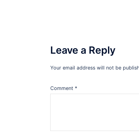
Leave a Reply
Your email address will not be publis
Comment
*