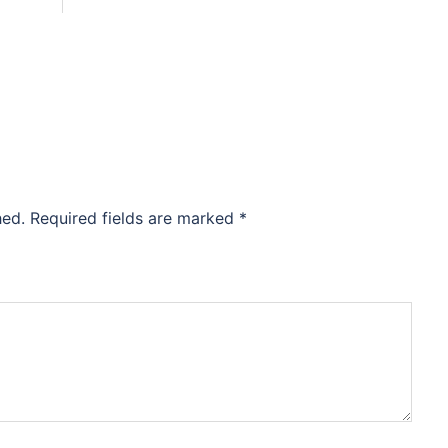
hed.
Required fields are marked
*