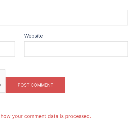
Website
 how your comment data is processed.