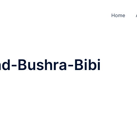
Home
d-Bushra-Bibi