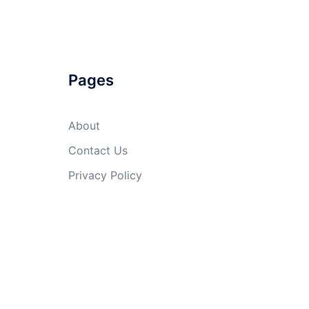
Pages
About
Contact Us
Privacy Policy