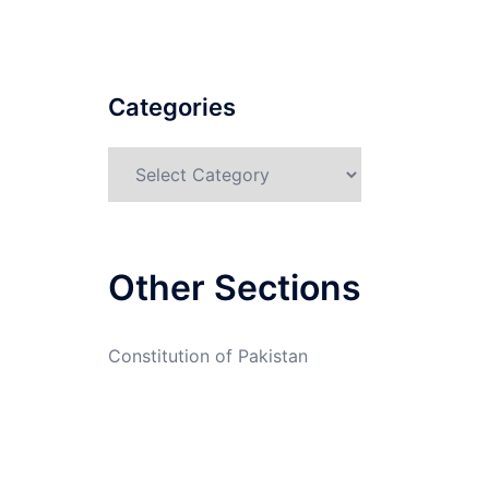
Categories
Categories
Other Sections
Constitution of Pakistan