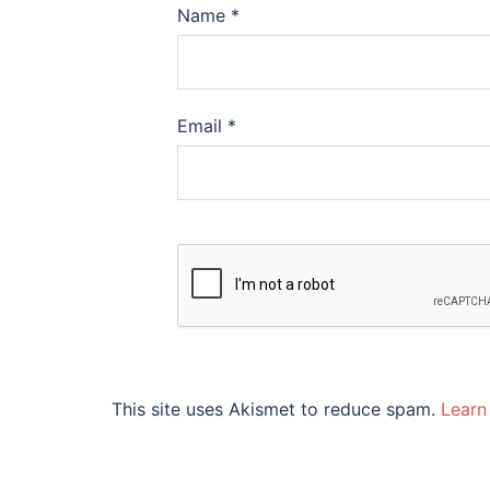
Name
*
Email
*
This site uses Akismet to reduce spam.
Learn