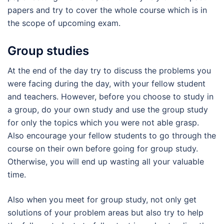
papers and try to cover the whole course which is in
the scope of upcoming exam.
Group studies
At the end of the day try to discuss the problems you
were facing during the day, with your fellow student
and teachers. However, before you choose to study in
a group, do your own study and use the group study
for only the topics which you were not able grasp.
Also encourage your fellow students to go through the
course on their own before going for group study.
Otherwise, you will end up wasting all your valuable
time.
Also when you meet for group study, not only get
solutions of your problem areas but also try to help