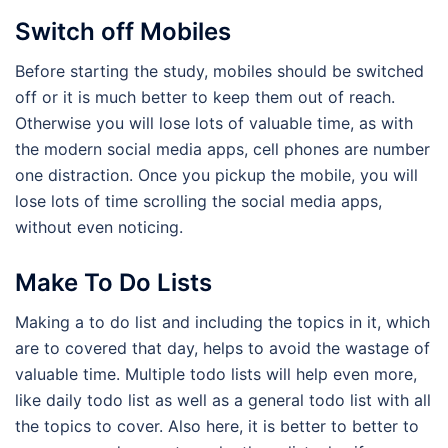
Switch off Mobiles
Before starting the study, mobiles should be switched
off or it is much better to keep them out of reach.
Otherwise you will lose lots of valuable time, as with
the modern social media apps, cell phones are number
one distraction. Once you pickup the mobile, you will
lose lots of time scrolling the social media apps,
without even noticing.
Make To Do Lists
Making a to do list and including the topics in it, which
are to covered that day, helps to avoid the wastage of
valuable time. Multiple todo lists will help even more,
like daily todo list as well as a general todo list with all
the topics to cover. Also here, it is better to better to