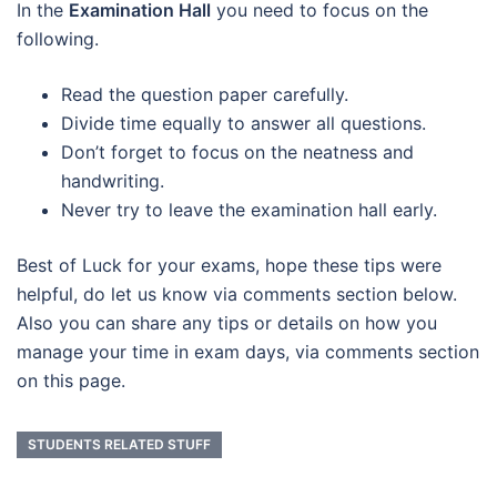
In the
Examination Hall
you need to focus on the
following.
Read the question paper carefully.
Divide time equally to answer all questions.
Don’t forget to focus on the neatness and
handwriting.
Never try to leave the examination hall early.
Best of Luck for your exams, hope these tips were
helpful, do let us know via comments section below.
Also you can share any tips or details on how you
manage your time in exam days, via comments section
on this page.
STUDENTS RELATED STUFF