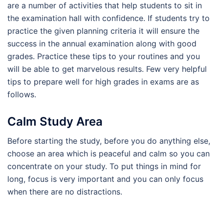
are a number of activities that help students to sit in
the examination hall with confidence. If students try to
practice the given planning criteria it will ensure the
success in the annual examination along with good
grades. Practice these tips to your routines and you
will be able to get marvelous results. Few very helpful
tips to prepare well for high grades in exams are as
follows.
Calm Study Area
Before starting the study, before you do anything else,
choose an area which is peaceful and calm so you can
concentrate on your study. To put things in mind for
long, focus is very important and you can only focus
when there are no distractions.