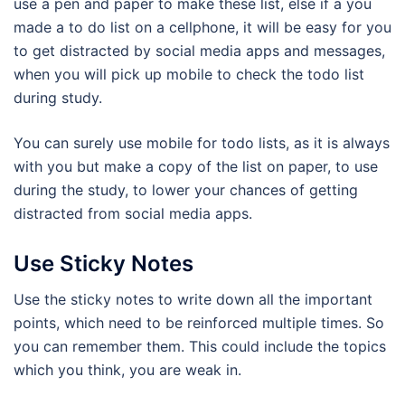
use a pen and paper to make these list, else if a you
made a to do list on a cellphone, it will be easy for you
to get distracted by social media apps and messages,
when you will pick up mobile to check the todo list
during study.
You can surely use mobile for todo lists, as it is always
with you but make a copy of the list on paper, to use
during the study, to lower your chances of getting
distracted from social media apps.
Use Sticky Notes
Use the sticky notes to write down all the important
points, which need to be reinforced multiple times. So
you can remember them. This could include the topics
which you think, you are weak in.