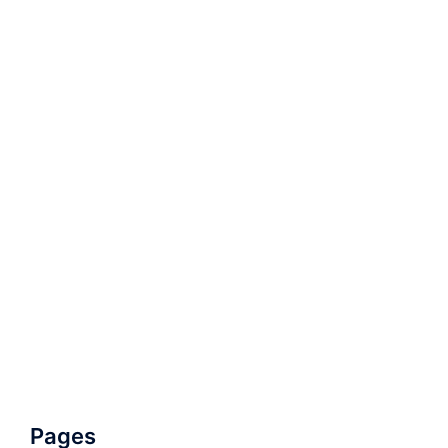
Pages