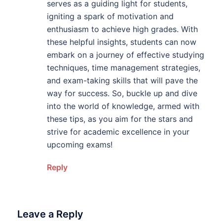
serves as a guiding light for students,
igniting a spark of motivation and
enthusiasm to achieve high grades. With
these helpful insights, students can now
embark on a journey of effective studying
techniques, time management strategies,
and exam-taking skills that will pave the
way for success. So, buckle up and dive
into the world of knowledge, armed with
these tips, as you aim for the stars and
strive for academic excellence in your
upcoming exams!
Reply
Leave a Reply