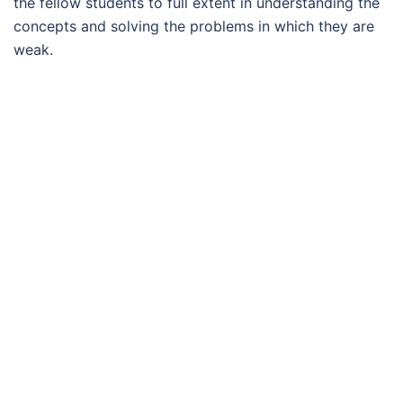
the fellow students to full extent in understanding the
concepts and solving the problems in which they are
weak.