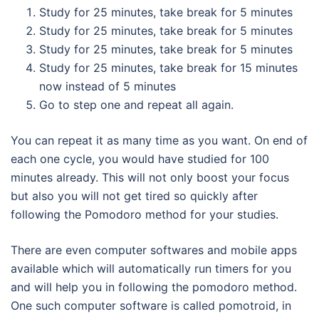
Study for 25 minutes, take break for 5 minutes
Study for 25 minutes, take break for 5 minutes
Study for 25 minutes, take break for 5 minutes
Study for 25 minutes, take break for 15 minutes
now instead of 5 minutes
Go to step one and repeat all again.
You can repeat it as many time as you want. On end of
each one cycle, you would have studied for 100
minutes already. This will not only boost your focus
but also you will not get tired so quickly after
following the Pomodoro method for your studies.
There are even computer softwares and mobile apps
available which will automatically run timers for you
and will help you in following the pomodoro method.
One such computer software is called pomotroid, in