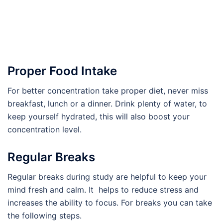
Proper Food Intake
For better concentration take proper diet, never miss
breakfast, lunch or a dinner. Drink plenty of water, to
keep yourself hydrated, this will also boost your
concentration level.
Regular Breaks
Regular breaks during study are helpful to keep your
mind fresh and calm. It helps to reduce stress and
increases the ability to focus. For breaks you can take
the following steps.