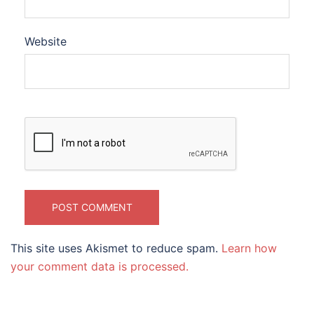
Website
This site uses Akismet to reduce spam.
Learn how
your comment data is processed.