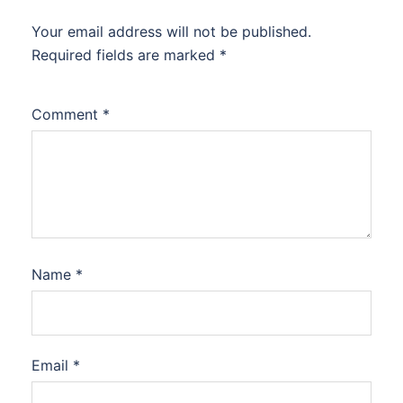
Your email address will not be published.
Required fields are marked
*
Comment
*
Name
*
Email
*