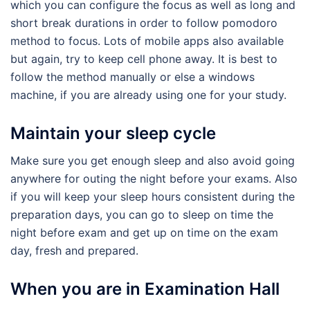
which you can configure the focus as well as long and
short break durations in order to follow pomodoro
method to focus. Lots of mobile apps also available
but again, try to keep cell phone away. It is best to
follow the method manually or else a windows
machine, if you are already using one for your study.
Maintain your sleep cycle
Make sure you get enough sleep and also avoid going
anywhere for outing the night before your exams. Also
if you will keep your sleep hours consistent during the
preparation days, you can go to sleep on time the
night before exam and get up on time on the exam
day, fresh and prepared.
When you are in Examination Hall