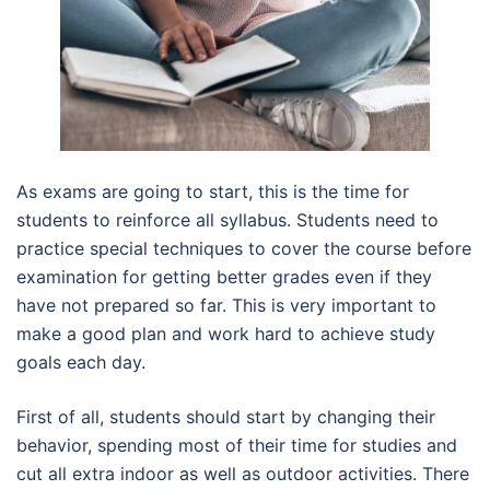
As exams are going to start, this is the time for
students to reinforce all syllabus. Students need to
practice special techniques to cover the course before
examination for getting better grades even if they
have not prepared so far. This is very important to
make a good plan and work hard to achieve study
goals each day.
First of all, students should start by changing their
behavior, spending most of their time for studies and
cut all extra indoor as well as outdoor activities. There