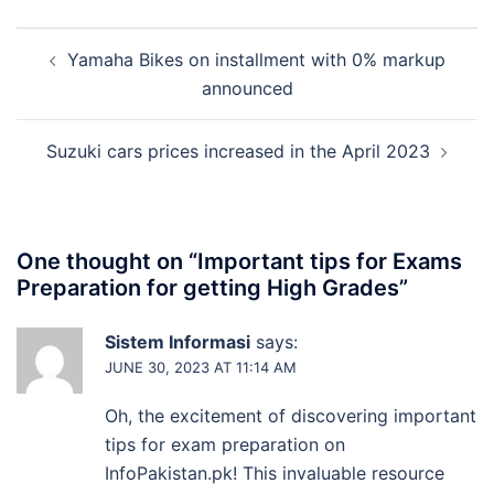
Post
Yamaha Bikes on installment with 0% markup
navigation
announced
Suzuki cars prices increased in the April 2023
One thought on “
Important tips for Exams
Preparation for getting High Grades
”
Sistem Informasi
says:
JUNE 30, 2023 AT 11:14 AM
Oh, the excitement of discovering important
tips for exam preparation on
InfoPakistan.pk! This invaluable resource