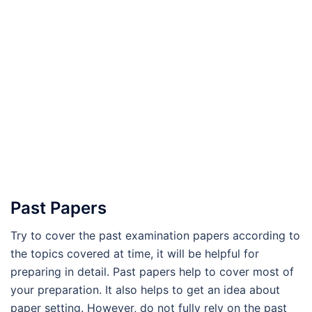
Past Papers
Try to cover the past examination papers according to
the topics covered at time, it will be helpful for
preparing in detail. Past papers help to cover most of
your preparation. It also helps to get an idea about
paper setting. However, do not fully rely on the past