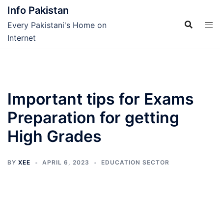
Skip
Info Pakistan
to
Every Pakistani's Home on
content
Internet
Important tips for Exams
Preparation for getting
High Grades
BY
XEE
APRIL 6, 2023
EDUCATION SECTOR