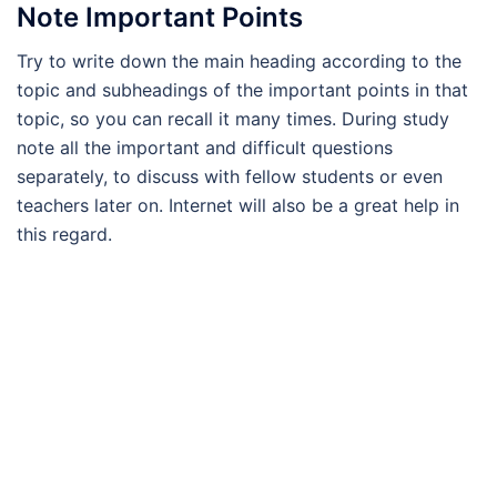
Note Important Points
Try to write down the main heading according to the
topic and subheadings of the important points in that
topic, so you can recall it many times. During study
note all the important and difficult questions
separately, to discuss with fellow students or even
teachers later on. Internet will also be a great help in
this regard.