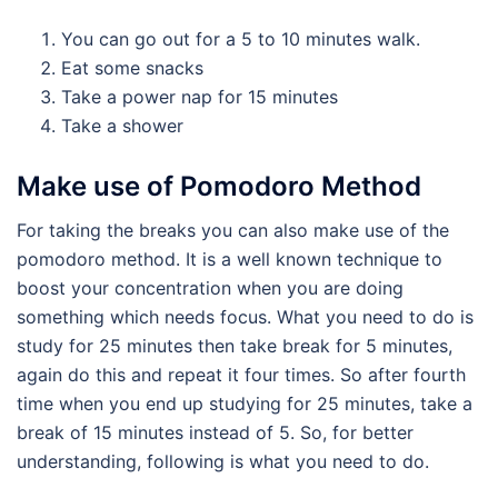
You can go out for a 5 to 10 minutes walk.
Eat some snacks
Take a power nap for 15 minutes
Take a shower
Make use of Pomodoro Method
For taking the breaks you can also make use of the
pomodoro method. It is a well known technique to
boost your concentration when you are doing
something which needs focus. What you need to do is
study for 25 minutes then take break for 5 minutes,
again do this and repeat it four times. So after fourth
time when you end up studying for 25 minutes, take a
break of 15 minutes instead of 5. So, for better
understanding, following is what you need to do.