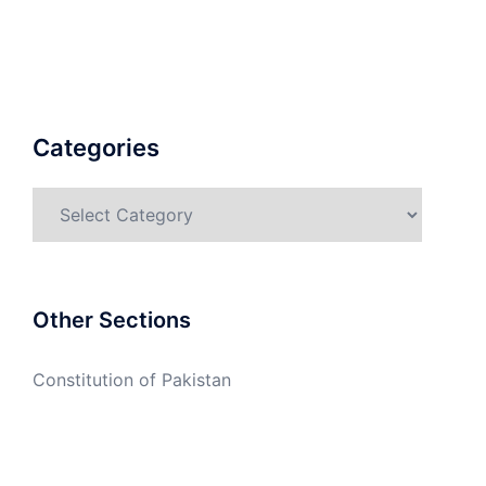
Categories
Categories
Other Sections
Constitution of Pakistan