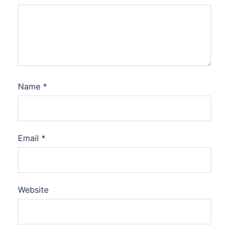
Name
*
Email
*
Website