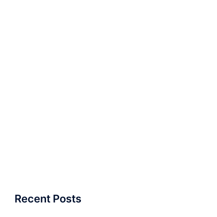
Recent Posts