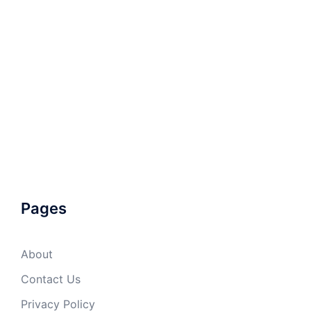
Pages
About
Contact Us
Privacy Policy