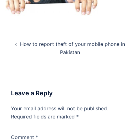
Post
How to report theft of your mobile phone in
navigation
Pakistan
Leave a Reply
Your email address will not be published.
Required fields are marked
*
Comment
*