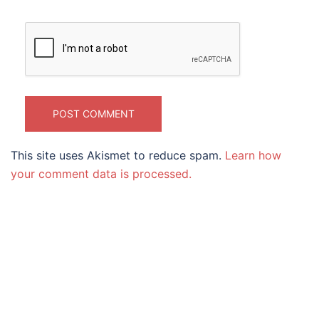
This site uses Akismet to reduce spam.
Learn how
your comment data is processed.