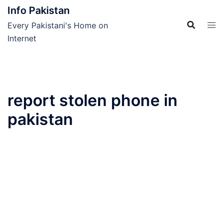
Skip
Info Pakistan
to
Every Pakistani's Home on
content
Internet
report stolen phone in
pakistan