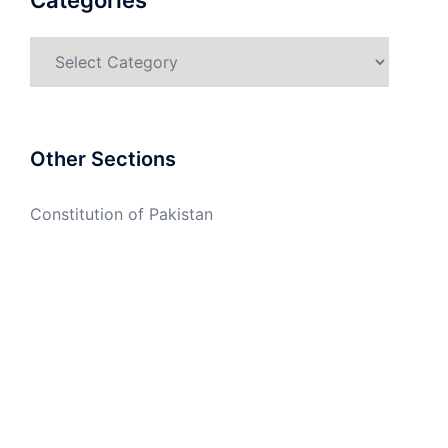
Categories
Categories
Other Sections
Constitution of Pakistan