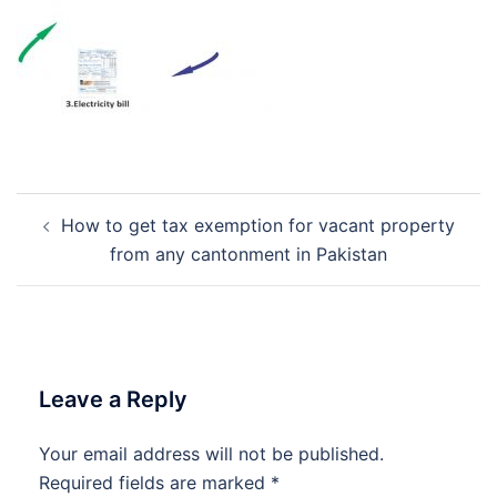
Post
How to get tax exemption for vacant property
navigation
from any cantonment in Pakistan
Leave a Reply
Your email address will not be published.
Required fields are marked
*