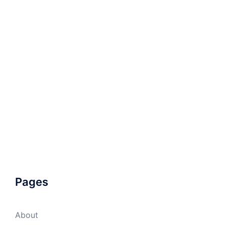
Pages
About