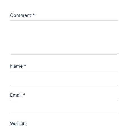
Comment
*
Name
*
Email
*
Website