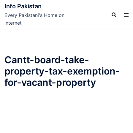
Skip
Info Pakistan
to
Every Pakistani's Home on
content
Internet
Cantt-board-take-
property-tax-exemption-
for-vacant-property