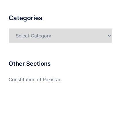
Categories
Categories
Other Sections
Constitution of Pakistan