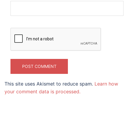
This site uses Akismet to reduce spam.
Learn how
your comment data is processed.