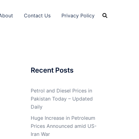
About
Contact Us
Privacy Policy
Recent Posts
Petrol and Diesel Prices in
Pakistan Today – Updated
Daily
Huge Increase in Petroleum
Prices Announced amid US-
Iran War