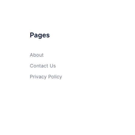
Pages
About
Contact Us
Privacy Policy