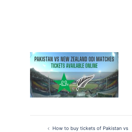
Post
How to buy tickets of Pakistan vs