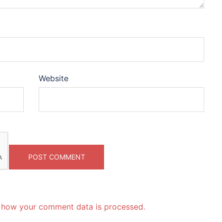
Website
 how your comment data is processed.