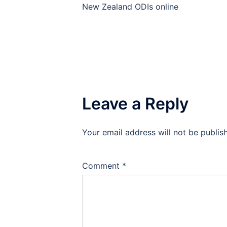
navigation
New Zealand ODIs online
Leave a Reply
Your email address will not be publis
Comment
*