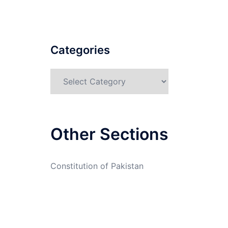
Categories
Categories
Other Sections
Constitution of Pakistan