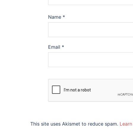
Name
*
Email
*
This site uses Akismet to reduce spam.
Learn