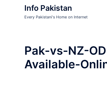
Skip
Info Pakistan
to
content
Every Pakistani's Home on Internet
Pak-vs-NZ-ODI
Available-Onli