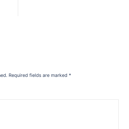
hed.
Required fields are marked
*