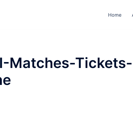
Home
-Matches-Tickets-
ne