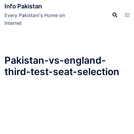
Skip
Info Pakistan
to
Every Pakistani's Home on
content
Internet
Pakistan-vs-england-
third-test-seat-selection