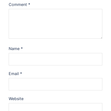
Comment
*
Name
*
Email
*
Website