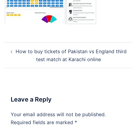
Post
How to buy tickets of Pakistan vs England third
navigation
test match at Karachi online
Leave a Reply
Your email address will not be published.
Required fields are marked
*