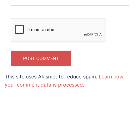
This site uses Akismet to reduce spam.
Learn how
your comment data is processed.