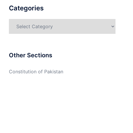
Categories
Categories
Other Sections
Constitution of Pakistan