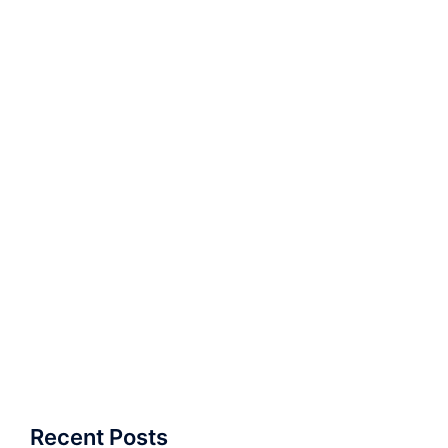
Recent Posts