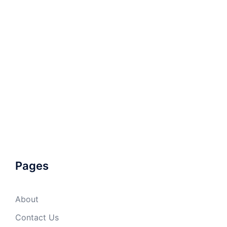
Pages
About
Contact Us