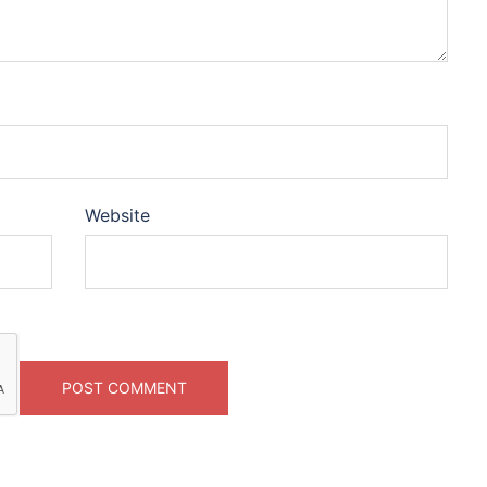
Website