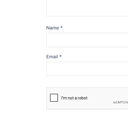
Name
*
Email
*