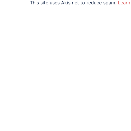
This site uses Akismet to reduce spam.
Learn