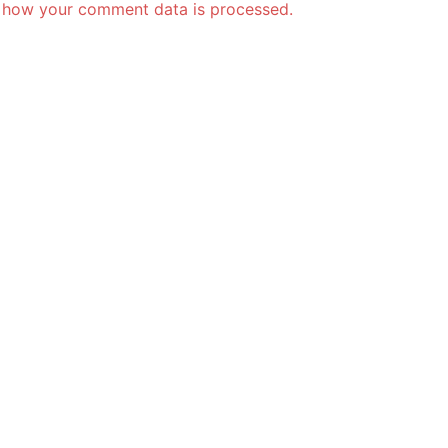
 how your comment data is processed.