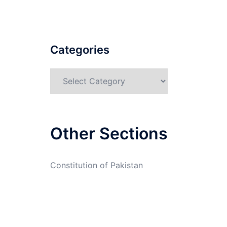
Categories
Categories
Other Sections
Constitution of Pakistan