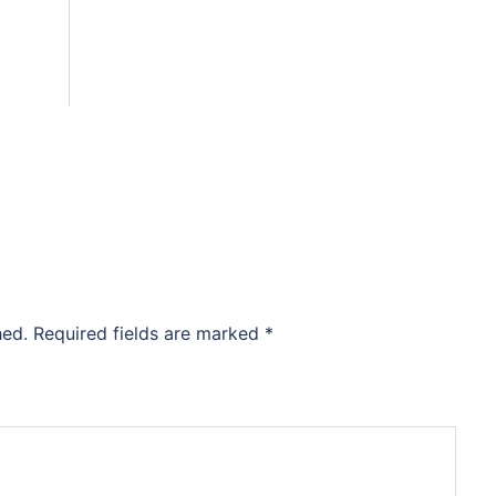
hed.
Required fields are marked
*