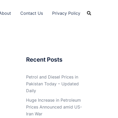
About
Contact Us
Privacy Policy
Recent Posts
Petrol and Diesel Prices in
Pakistan Today – Updated
Daily
Huge Increase in Petroleum
Prices Announced amid US-
Iran War