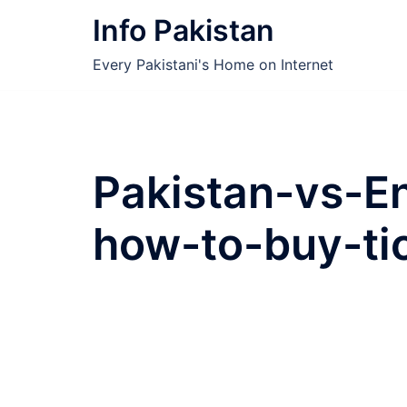
Skip
Info Pakistan
to
content
Every Pakistani's Home on Internet
Pakistan-vs-E
how-to-buy-tic