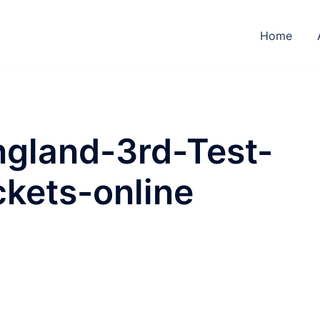
Home
ngland-3rd-Test-
kets-online