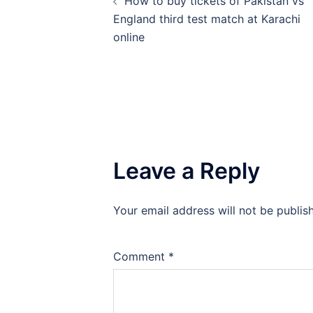
How to buy tickets of Pakistan vs
navigation
England third test match at Karachi
online
Leave a Reply
Your email address will not be publis
Comment
*