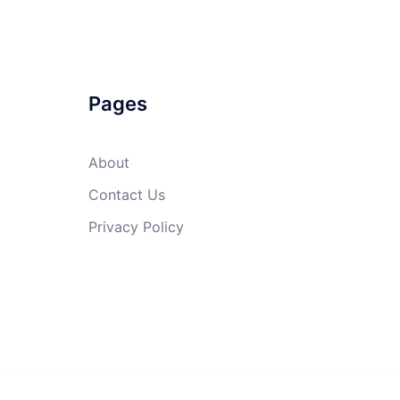
Pages
About
Contact Us
Privacy Policy