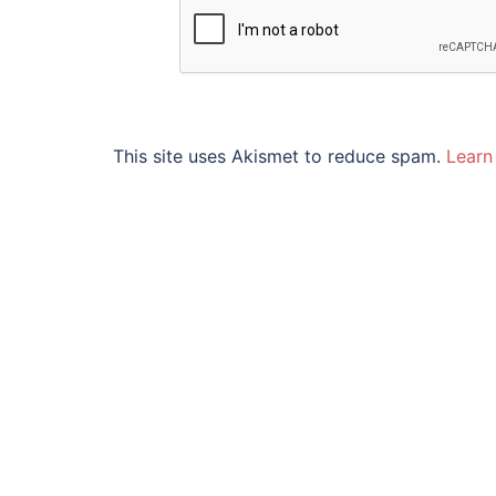
This site uses Akismet to reduce spam.
Learn