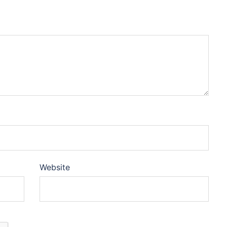
Website