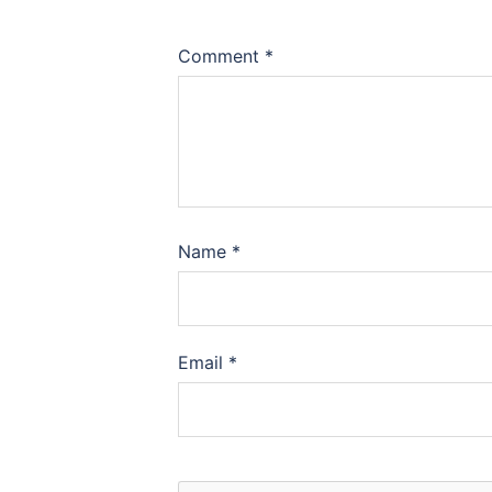
Comment
*
Name
*
Email
*