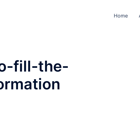
Home
-fill-the-
ormation