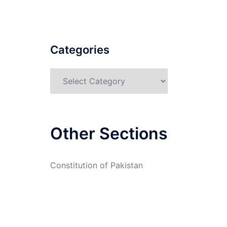
Categories
Categories
Other Sections
Constitution of Pakistan