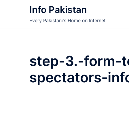
Skip
Info Pakistan
to
content
Every Pakistani's Home on Internet
step-3.-form-to
spectators-inf