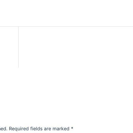
hed.
Required fields are marked
*