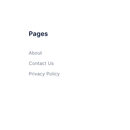
Pages
About
Contact Us
Privacy Policy