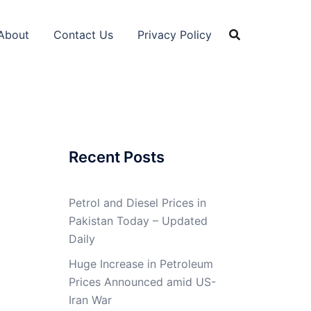
About
Contact Us
Privacy Policy
Recent Posts
Petrol and Diesel Prices in
Pakistan Today – Updated
Daily
Huge Increase in Petroleum
Prices Announced amid US-
Iran War