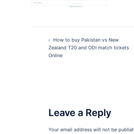
Post
How to buy Pakistan vs New
navigation
Zealand T20 and ODI match tickets
Online
Leave a Reply
Your email address will not be publis