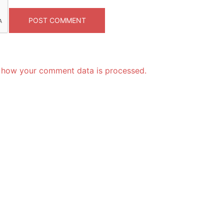
 how your comment data is processed.