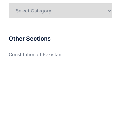
Categories
Other Sections
Constitution of Pakistan