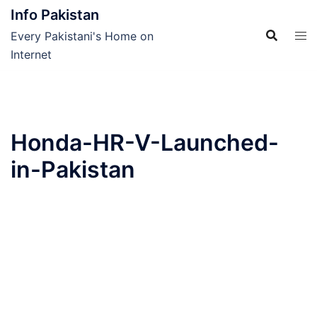
Skip
Info Pakistan
to
Every Pakistani's Home on
content
Internet
Honda-HR-V-Launched-
in-Pakistan