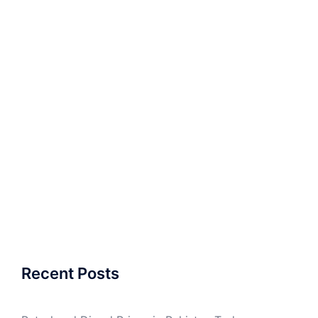
Recent Posts