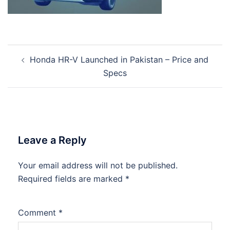
Post
Honda HR-V Launched in Pakistan – Price and
navigation
Specs
Leave a Reply
Your email address will not be published.
Required fields are marked
*
Comment
*