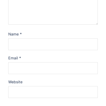
Name
*
Email
*
Website