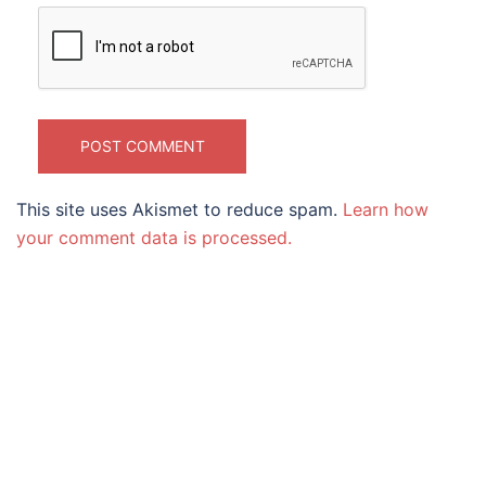
This site uses Akismet to reduce spam.
Learn how
your comment data is processed.