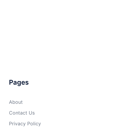
Pages
About
Contact Us
Privacy Policy