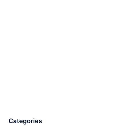
Categories