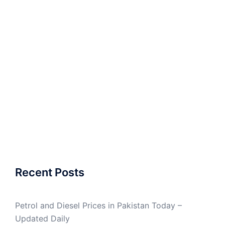
Recent Posts
Petrol and Diesel Prices in Pakistan Today –
Updated Daily