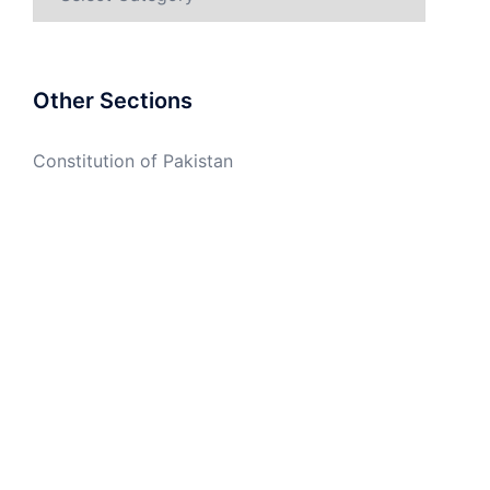
Other Sections
Constitution of Pakistan