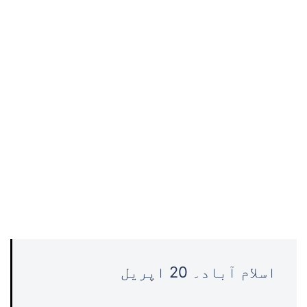
اسلام آباد۔ 20 اپریل