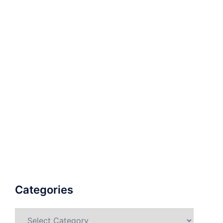
Categories
Categories