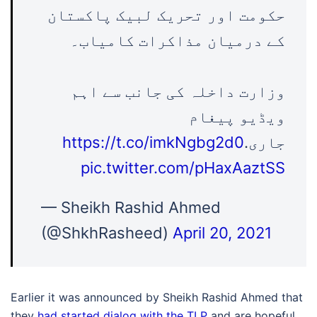
حکومت اور تحریک لبیک پاکستان
کے درمیان مذاکرات کامیاب۔
وزارت داخلہ کی جانب سے اہم
ویڈیو پیغام
https://t.co/imkNgbg2d0
جاری.
pic.twitter.com/pHaxAaztSS
— Sheikh Rashid Ahmed
(@ShkhRasheed)
April 20, 2021
Earlier it was announced by Sheikh Rashid Ahmed that
they
had started dialog with the TLP
and are hopeful