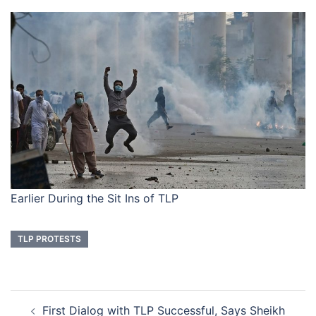
Earlier During the Sit Ins of TLP
TLP PROTESTS
Post
First Dialog with TLP Successful, Says Sheikh