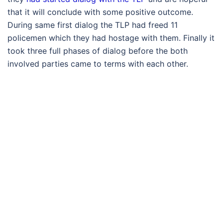
that it will conclude with some positive outcome.
During same first dialog the TLP had freed 11
policemen which they had hostage with them. Finally it
took three full phases of dialog before the both
involved parties came to terms with each other.