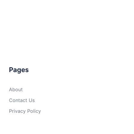
Pages
About
Contact Us
Privacy Policy