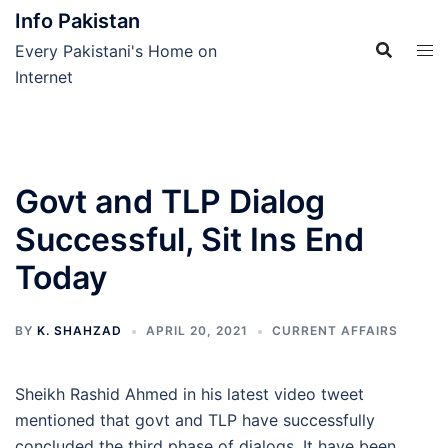
Skip
Info Pakistan
to
Every Pakistani's Home on
content
Internet
Govt and TLP Dialog
Successful, Sit Ins End
Today
BY
K. SHAHZAD
APRIL 20, 2021
CURRENT AFFAIRS
Sheikh Rashid Ahmed in his latest video tweet
mentioned that govt and TLP have successfully
concluded the third phase of dialogs. It have been