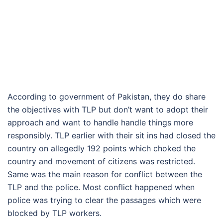
According to government of Pakistan, they do share
the objectives with TLP but don’t want to adopt their
approach and want to handle handle things more
responsibly. TLP earlier with their sit ins had closed the
country on allegedly 192 points which choked the
country and movement of citizens was restricted.
Same was the main reason for conflict between the
TLP and the police. Most conflict happened when
police was trying to clear the passages which were
blocked by TLP workers.