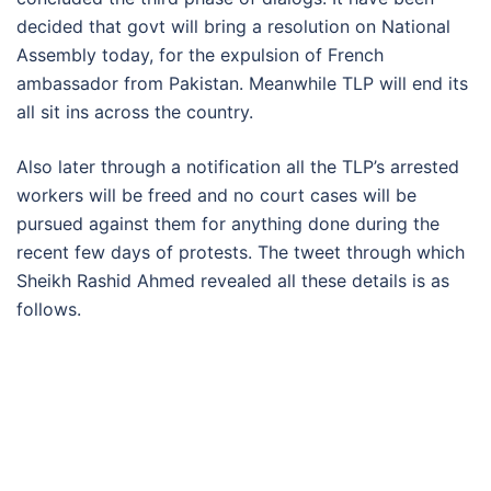
decided that govt will bring a resolution on National
Assembly today, for the expulsion of French
ambassador from Pakistan. Meanwhile TLP will end its
all sit ins across the country.
Also later through a notification all the TLP’s arrested
workers will be freed and no court cases will be
pursued against them for anything done during the
recent few days of protests. The tweet through which
Sheikh Rashid Ahmed revealed all these details is as
follows.