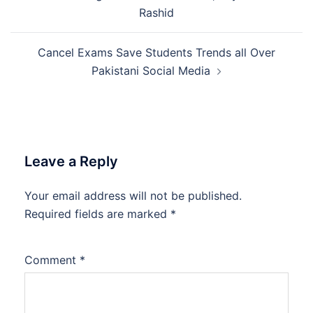
navigation
Rashid
Cancel Exams Save Students Trends all Over
Pakistani Social Media
Leave a Reply
Your email address will not be published.
Required fields are marked
*
Comment
*