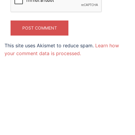
This site uses Akismet to reduce spam.
Learn how
your comment data is processed.