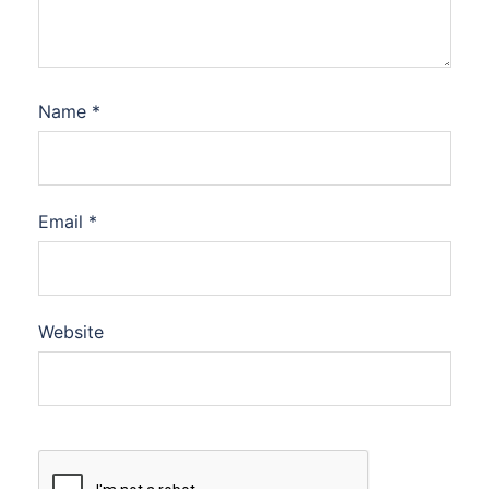
Name
*
Email
*
Website