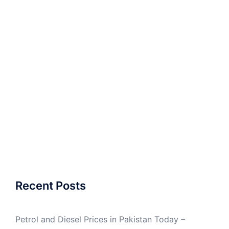
Recent Posts
Petrol and Diesel Prices in Pakistan Today –