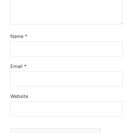
Name
*
Email
*
Website