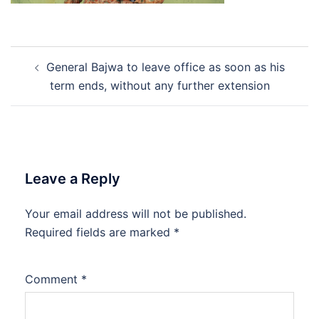
Post
General Bajwa to leave office as soon as his
navigation
term ends, without any further extension
Leave a Reply
Your email address will not be published.
Required fields are marked
*
Comment
*