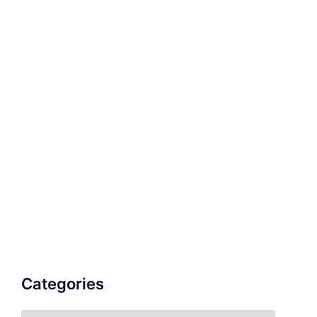
Categories