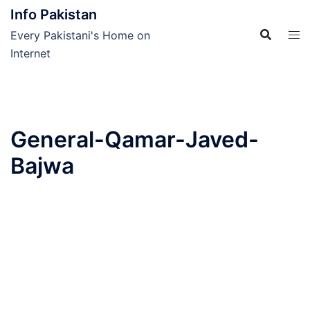
Skip
Info Pakistan
to
Every Pakistani's Home on
content
Internet
General-Qamar-Javed-
Bajwa