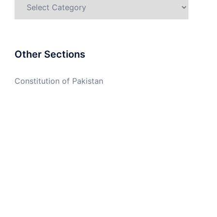
Categories
Other Sections
Constitution of Pakistan