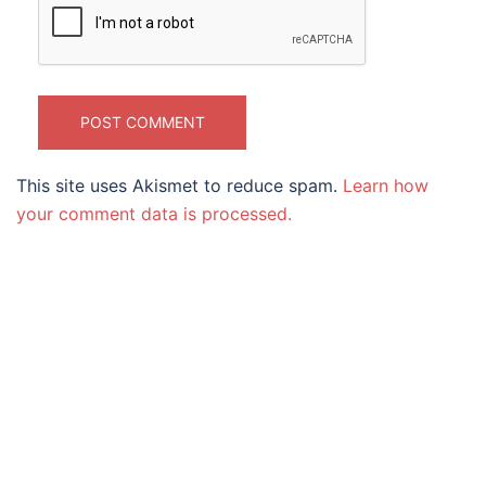
This site uses Akismet to reduce spam.
Learn how
your comment data is processed.