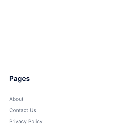
Pages
About
Contact Us
Privacy Policy