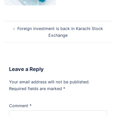
Post
Foreign investment is back in Karachi Stock
navigation
Exchange
Leave a Reply
Your email address will not be published.
Required fields are marked
*
Comment
*