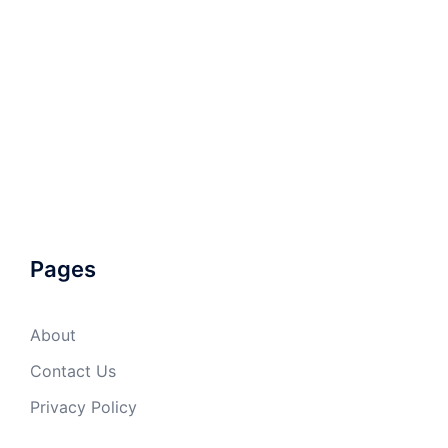
Pages
About
Contact Us
Privacy Policy