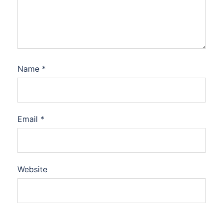
Name
*
Email
*
Website