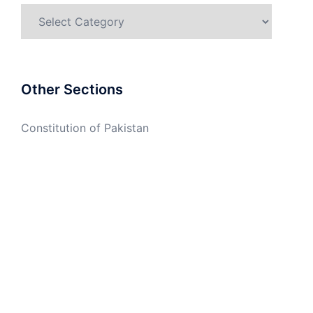
Categories
Other Sections
Constitution of Pakistan