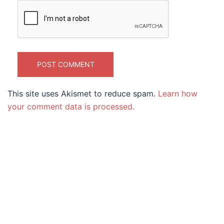
This site uses Akismet to reduce spam.
Learn how
your comment data is processed.