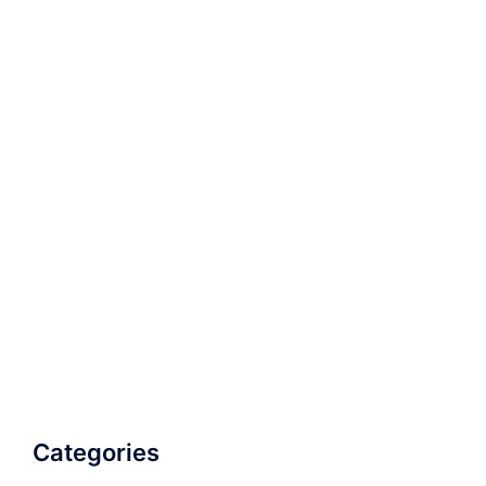
Categories