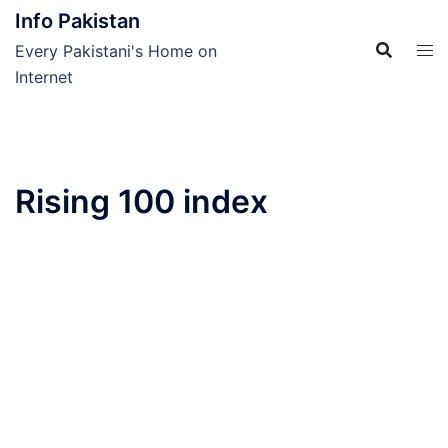
Skip
Info Pakistan
to
Every Pakistani's Home on
content
Internet
Rising 100 index