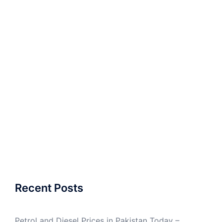
Recent Posts
Petrol and Diesel Prices in Pakistan Today –