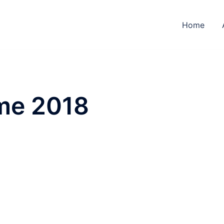
Home
me 2018