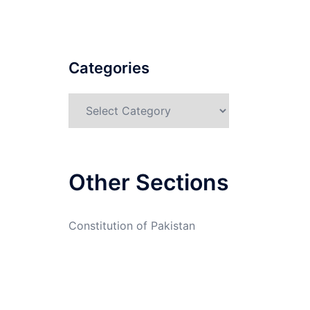
Categories
Categories
Other Sections
Constitution of Pakistan