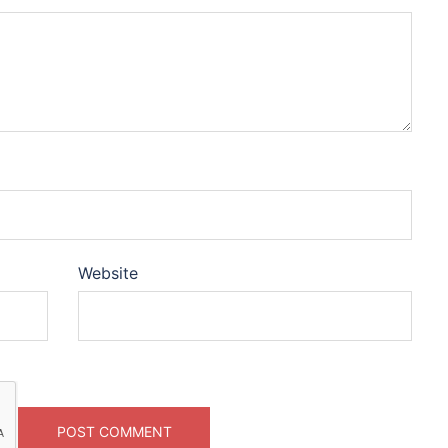
Website