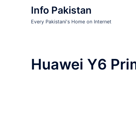
Skip
Info Pakistan
to
content
Every Pakistani's Home on Internet
Huawei Y6 Pri