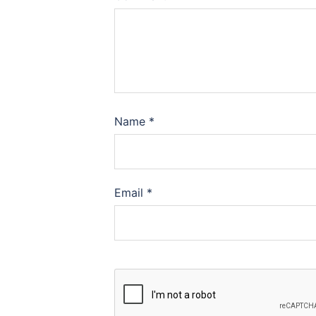
Name
*
Email
*