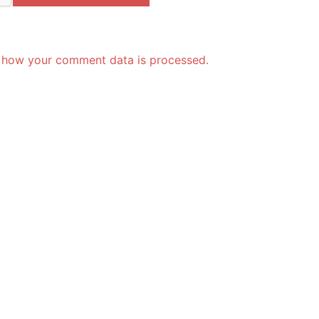
 how your comment data is processed.