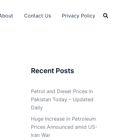
About
Contact Us
Privacy Policy
Recent Posts
Petrol and Diesel Prices in
Pakistan Today – Updated
Daily
Huge Increase in Petroleum
Prices Announced amid US-
Iran War