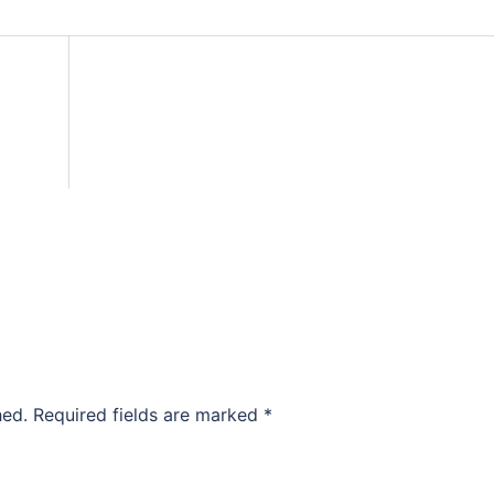
hed.
Required fields are marked
*