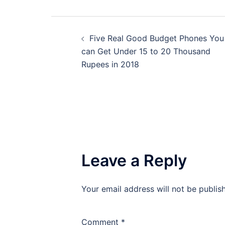
Post
Five Real Good Budget Phones You
navigation
can Get Under 15 to 20 Thousand
Rupees in 2018
Leave a Reply
Your email address will not be publis
Comment
*