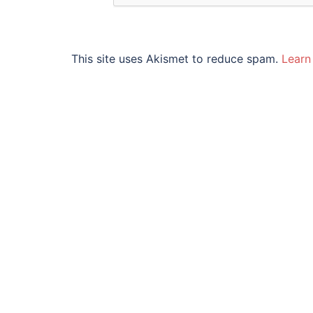
This site uses Akismet to reduce spam.
Learn