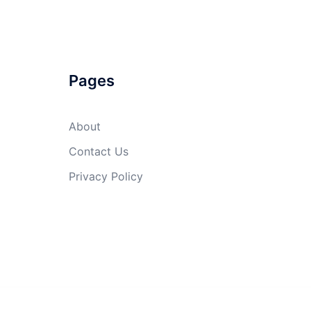
Pages
About
Contact Us
Privacy Policy