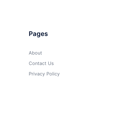
Pages
About
Contact Us
Privacy Policy