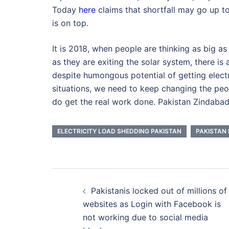
Today
here
claims that shortfall may go up t
is on top.
It is 2018, when people are thinking as big 
as they are exiting the solar system, there is a
despite humongous potential of getting elect
situations, we need to keep changing the peo
do get the real work done. Pakistan Zindabad
ELECTRICITY LOAD SHEDDING PAKISTAN
PAKISTAN 
Post
Pakistanis locked out of millions of
navigation
websites as Login with Facebook is
not working due to social media