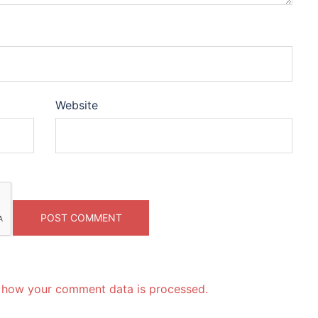
Website
 how your comment data is processed.