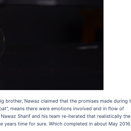
big brother, Nawaz claimed that the promises made during 
at”, means there were emotions involved and in flow of
awaz Sharif and his team re-iterated that realistically the
e years time for sure. Which completed in about May 2016.