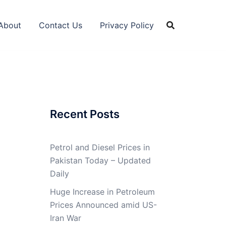
About
Contact Us
Privacy Policy
Recent Posts
Petrol and Diesel Prices in
Pakistan Today – Updated
Daily
Huge Increase in Petroleum
Prices Announced amid US-
Iran War