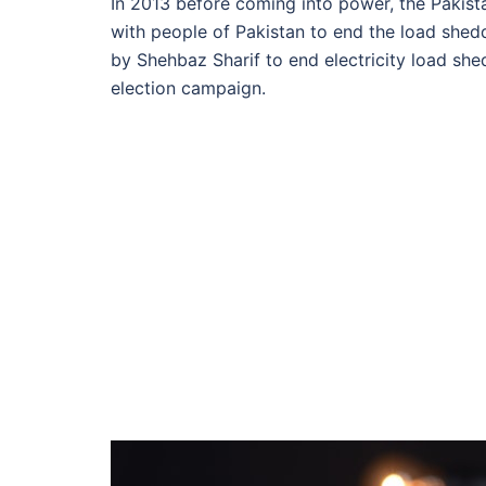
In 2013 before coming into power, the Paki
with people of Pakistan to end the load shed
by
Shehbaz Sharif
to end electricity load sh
election campaign.