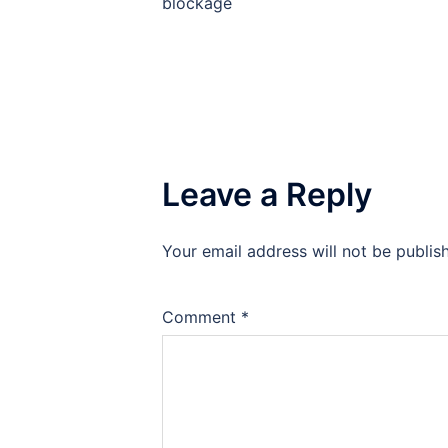
blockage
Leave a Reply
Your email address will not be publis
Comment
*