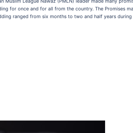
stan Muslim League Nawaz (PMLN) leader made many promi
ding for once and for all from the country. The Promises m
edding ranged from six months to two and half years during 