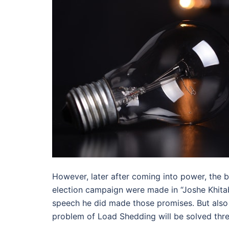
However, later after coming into power, the 
election campaign were made in “Joshe Khitab
speech he did made those promises. But also N
problem of Load Shedding will be solved thre