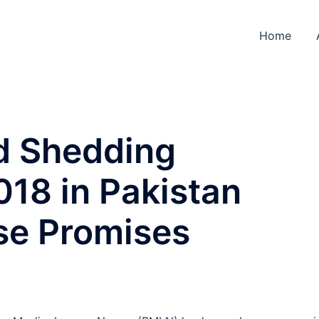
Home
ad Shedding
018 in Pakistan
ose Promises