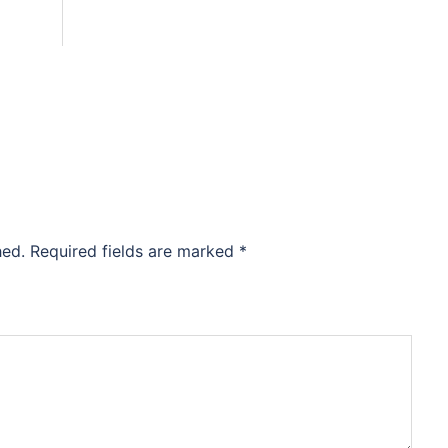
hed.
Required fields are marked
*