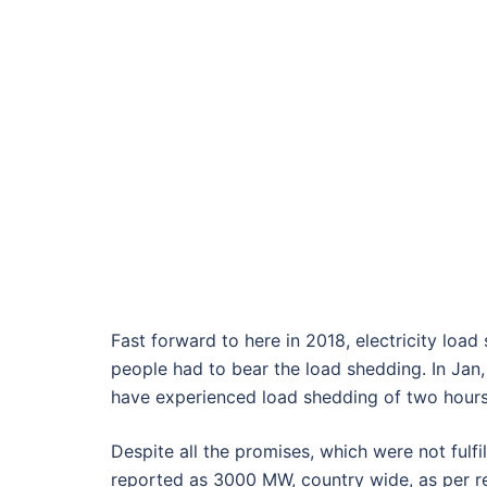
Fast forward to here in 2018, electricity load 
people had to bear the load shedding. In Jan,
have experienced load shedding of two hours
Despite all the promises, which were not fulfi
reported as 3000 MW, country wide, as per 