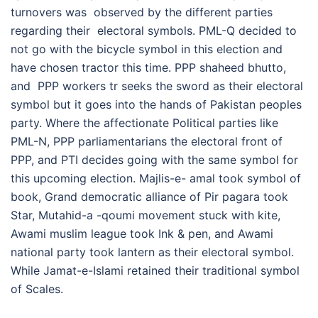
turnovers was observed by the different parties
regarding their electoral symbols. PML-Q decided to
not go with the bicycle symbol in this election and
have chosen tractor this time. PPP shaheed bhutto,
and PPP workers tr seeks the sword as their electoral
symbol but it goes into the hands of Pakistan peoples
party. Where the affectionate Political parties like
PML-N, PPP parliamentarians the electoral front of
PPP, and PTI decides going with the same symbol for
this upcoming election. Majlis-e- amal took symbol of
book, Grand democratic alliance of Pir pagara took
Star, Mutahid-a -qoumi movement stuck with kite,
Awami muslim league took Ink & pen, and Awami
national party took lantern as their electoral symbol.
While Jamat-e-Islami retained their traditional symbol
of Scales.