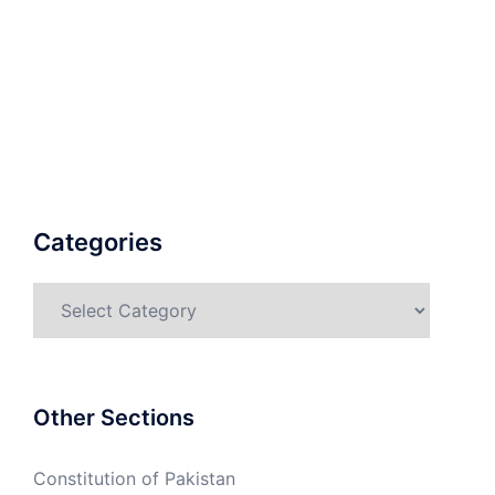
Categories
Categories
Other Sections
Constitution of Pakistan