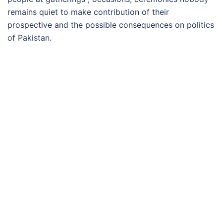
remains quiet to make contribution of their
prospective and the possible consequences on politics
of Pakistan.