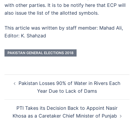
with other parties. It is to be notify here that ECP will
also issue the list of the allotted symbols.
This article was written by staff member: Mahad Ali,
Editor: K. Shahzad
PAKISTAN GENERAL ELECTIONS 2018
Post
Pakistan Losses 90% of Water in Rivers Each
navigation
Year Due to Lack of Dams
PTI Takes its Decision Back to Appoint Nasir
Khosa as a Caretaker Chief Minister of Punjab