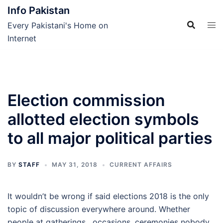
Skip
Info Pakistan
to
Every Pakistani's Home on
content
Internet
Election commission
allotted election symbols
to all major political parties
BY
STAFF
MAY 31, 2018
CURRENT AFFAIRS
It wouldn’t be wrong if said elections 2018 is the only
topic of discussion everywhere around. Whether
people at gatherings , occasions, ceremonies nobody