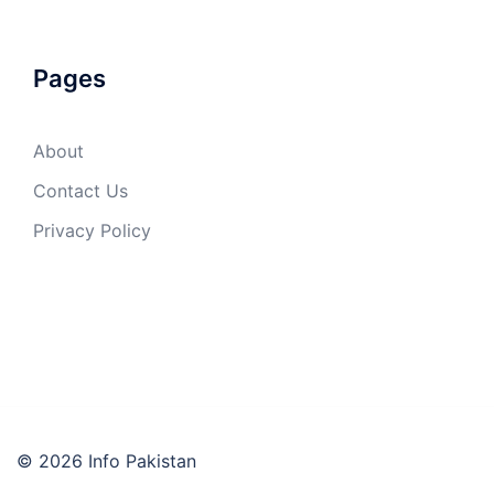
Pages
About
Contact Us
Privacy Policy
© 2026 Info Pakistan