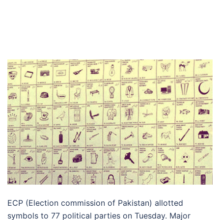
ECP (Election commission of Pakistan) allotted
symbols to 77 political parties on Tuesday. Major