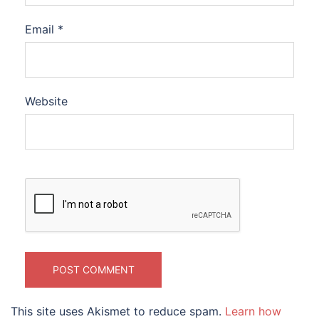
Email
*
Website
This site uses Akismet to reduce spam.
Learn how