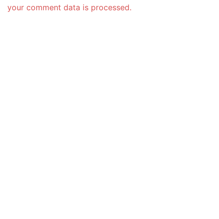
your comment data is processed.