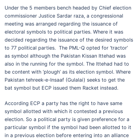
Under the 5 members bench headed by Chief election
commissioner Justice Sardar raza, a congressional
meeting was arranged regarding the issuance of
electoral symbols to political parties. Where it was
decided regarding the issuance of the desired symbols
to 77 political parties. The PML-Q opted for ‘tractor’
as symbol although the Pakistan Kissan Ittehad was
also in the running for the symbol. The Ittehad had to
be content with ‘plough’ as its election symbol. Where
Pakistan tehreek-e-Insaaf (Gulalai) seeks to get the
bat symbol but ECP issued them Racket instead.
According ECP a party has the right to have same
symbol allotted with which it contested a previous
election. So a political party is given preference for a
particular symbol if the symbol had been allotted to it
in a previous election before entering into an alliance