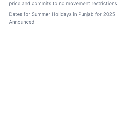
price and commits to no movement restrictions
Dates for Summer Holidays in Punjab for 2025
Announced