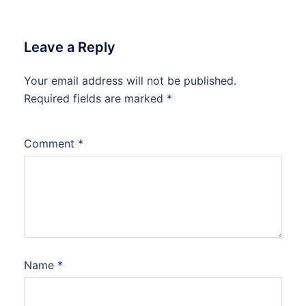
Leave a Reply
Your email address will not be published.
Required fields are marked
*
Comment
*
Name
*