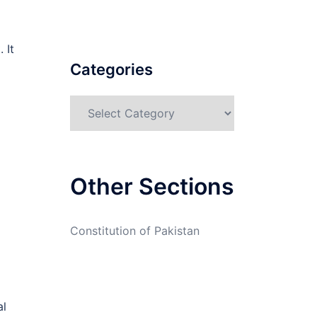
 It
Categories
Categories
Other Sections
Constitution of Pakistan
al