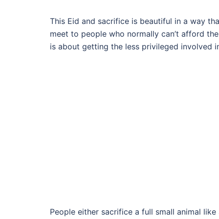
This Eid and sacrifice is beautiful in a way t
meet to people who normally can’t afford the 
is about getting the less privileged involved i
People either sacrifice a full small animal lik