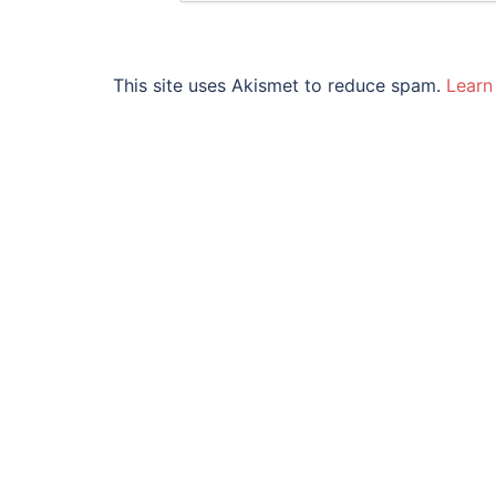
This site uses Akismet to reduce spam.
Learn