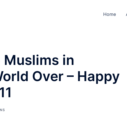
Home
 Muslims in
World Over – Happy
11
NS