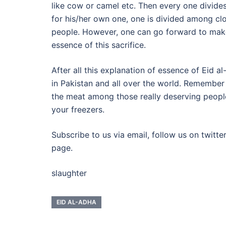
like cow or camel etc. Then every one divides 
for his/her own one, one is divided among clo
people. However, one can go forward to make
essence of this sacrifice.
After all this explanation of essence of Eid 
in Pakistan and all over the world. Remember
the meat among those really deserving peopl
your freezers.
Subscribe to us via email, follow us on twitte
page.
slaughter
EID AL-ADHA