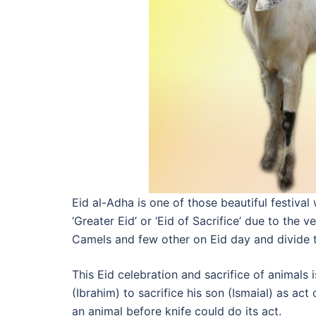
Eid al-Adha is one of those beautiful festival
‘Greater Eid’ or ‘Eid of Sacrifice’ due to the 
Camels and few other on Eid day and divide 
This Eid celebration and sacrifice of animal
(Ibrahim) to sacrifice his son (Ismaial) as a
an animal before knife could do its act.