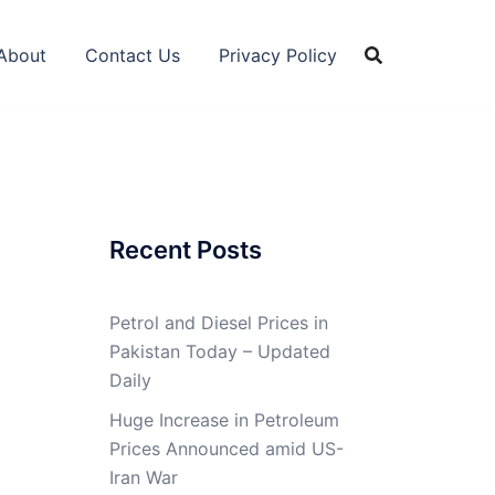
About
Contact Us
Privacy Policy
Recent Posts
Petrol and Diesel Prices in
Pakistan Today – Updated
Daily
Huge Increase in Petroleum
Prices Announced amid US-
Iran War