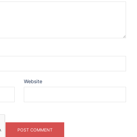
Website