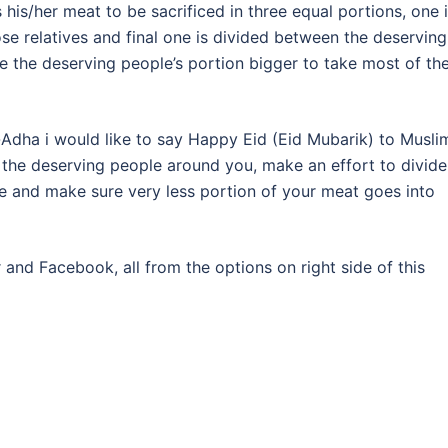
his/her meat to be sacrificed in three equal portions, one 
se relatives and final one is divided between the deserving
 the deserving people’s portion bigger to take most of th
al-Adha i would like to say Happy Eid (Eid Mubarik) to Musli
 the deserving people around you, make an effort to divide
e and make sure very less portion of your meat goes into
r and Facebook, all from the options on right side of this