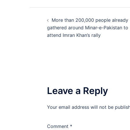
Post
More than 200,000 people already
navigation
gathered around Minar-e-Pakistan to
attend Imran Khan’s rally
Leave a Reply
Your email address will not be publis
Comment
*