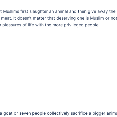
hat Muslims first slaughter an animal and then give away the
meat. It doesn’t matter that deserving one is Muslim or not.
n pleasures of life with the more privileged people.
e a goat or seven people collectively sacrifice a bigger anim