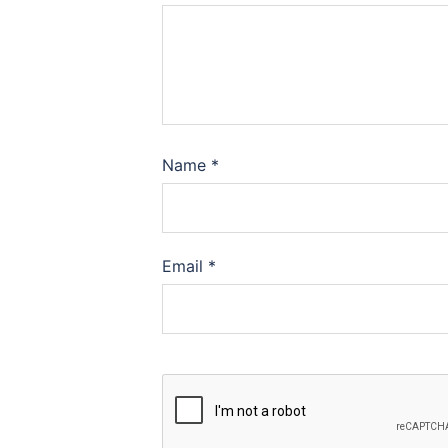
Name
*
Email
*