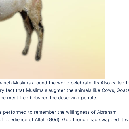
 which Muslims around the world celebrate. Its Also called t
very fact that Muslims slaughter the animals like Cows, Goats
the meat free between the deserving people.
s is performed to remember the willingness of Abraham
ct of obedience of Allah (G0d), God though had swapped it w