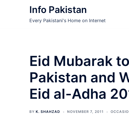
Skip
Info Pakistan
to
content
Every Pakistani's Home on Internet
Eid Mubarak to
Pakistan and 
Eid al-Adha 20
BY
K. SHAHZAD
NOVEMBER 7, 2011
OCCASIO