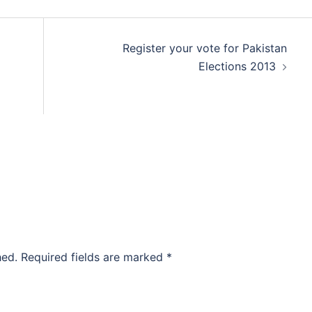
Register your vote for Pakistan
Elections 2013
hed.
Required fields are marked
*