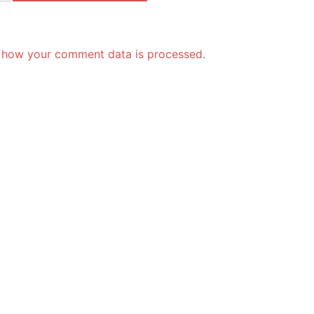
 how your comment data is processed.