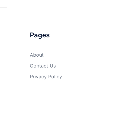
Pages
About
Contact Us
Privacy Policy