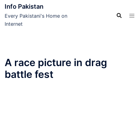
Skip
Info Pakistan
to
Every Pakistani's Home on
content
Internet
A race picture in drag
battle fest