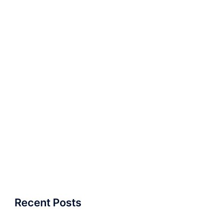
Recent Posts