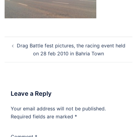
Post
Drag Battle fest pictures, the racing event held
navigation
on 28 feb 2010 in Bahria Town
Leave a Reply
Your email address will not be published.
Required fields are marked
*
Comment
*