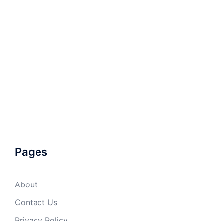
Pages
About
Contact Us
Privacy Policy