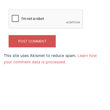
This site uses Akismet to reduce spam.
Learn how
your comment data is processed.