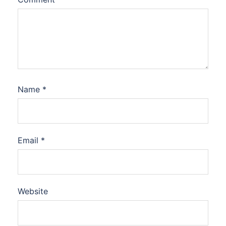
Name
*
Email
*
Website