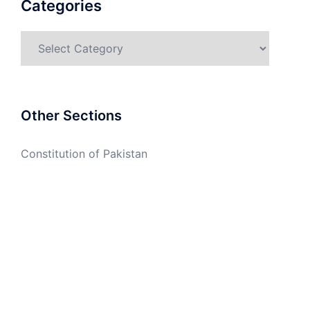
Categories
Categories
Other Sections
Constitution of Pakistan