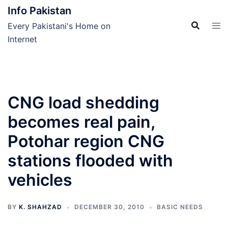
Skip
Info Pakistan
to
Every Pakistani's Home on
content
Internet
CNG load shedding
becomes real pain,
Potohar region CNG
stations flooded with
vehicles
BY
K. SHAHZAD
DECEMBER 30, 2010
BASIC NEEDS