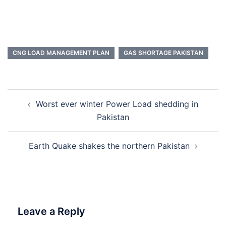
CNG LOAD MANAGEMENT PLAN
GAS SHORTAGE PAKISTAN
Post
Worst ever winter Power Load shedding in
navigation
Pakistan
Earth Quake shakes the northern Pakistan
Leave a Reply