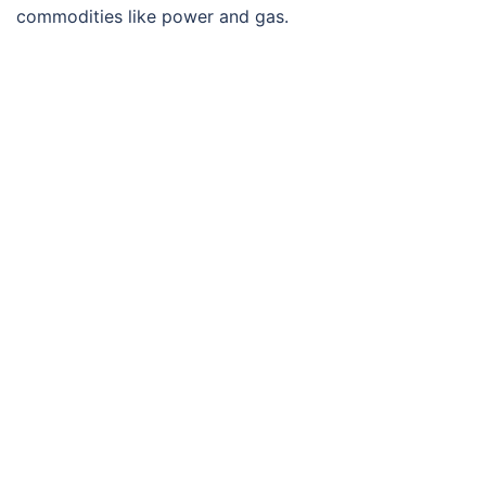
commodities like power and gas.