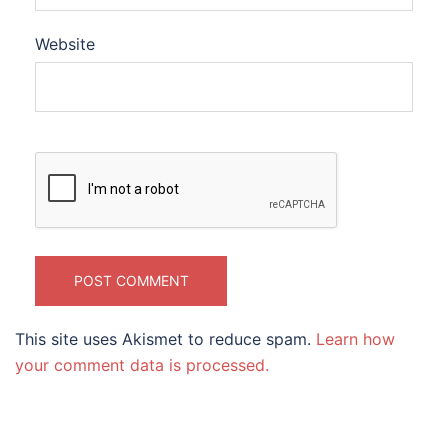
Website
This site uses Akismet to reduce spam.
Learn how
your comment data is processed.