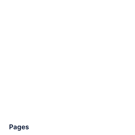
Pages