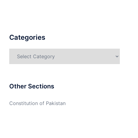
Categories
Categories
Other Sections
Constitution of Pakistan