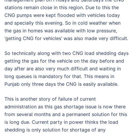
stations remain close in this region. Due to this the
CNG pumps were kept flooded with vehicles today
and specially this evening. So in cold weather when
the gas in homes was available with low pressure,
‘getting CNG for vehicles’ was also made very difficult.
So technically along with two CNG load shedding days
getting the gas for the vehicle on the day before and
day after are also very much difficult and waiting in
long queues is mandatory for that. This means in
Punjab only three days the CNG is easily available.
This is another story of failure of current
administration as this gas shortage issue is now there
from several months and a permanent solution for this
is long due. Current party in power thinks the load
shedding is only solution for shortage of any