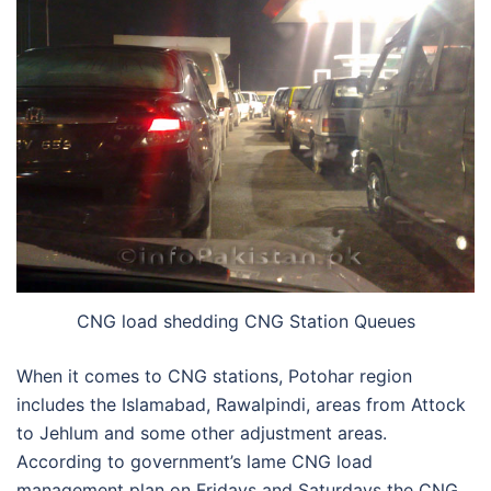
CNG load shedding CNG Station Queues
When it comes to CNG stations, Potohar region
includes the Islamabad, Rawalpindi, areas from Attock
to Jehlum and some other adjustment areas.
According to government’s lame CNG load
management plan on Fridays and Saturdays the CNG