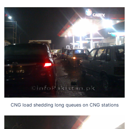
CNG load shedding long queues on CNG stations