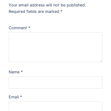
Your email address will not be published.
Required fields are marked
*
Comment
*
Name
*
Email
*