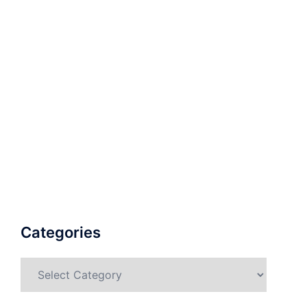
Categories
Categories