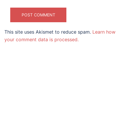
This site uses Akismet to reduce spam.
Learn how
your comment data is processed.