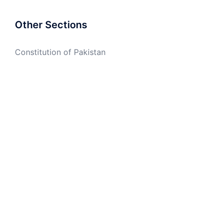
Other Sections
Constitution of Pakistan