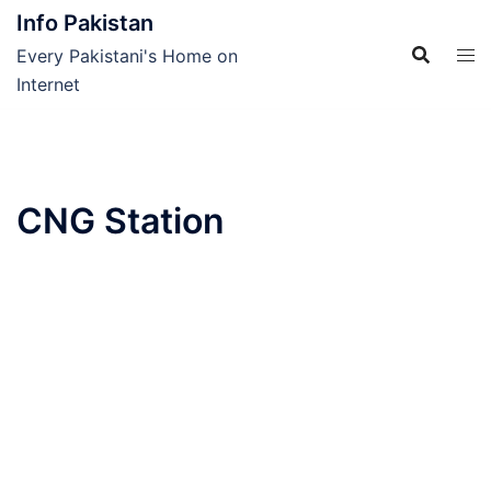
Skip
Info Pakistan
to
Every Pakistani's Home on
content
Internet
CNG Station