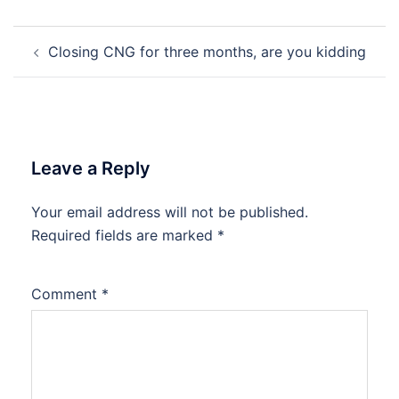
Post
Closing CNG for three months, are you kidding
navigation
Leave a Reply
Your email address will not be published.
Required fields are marked
*
Comment
*