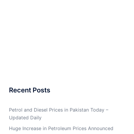
Recent Posts
Petrol and Diesel Prices in Pakistan Today –
Updated Daily
Huge Increase in Petroleum Prices Announced