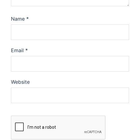
Name
*
Email
*
Website