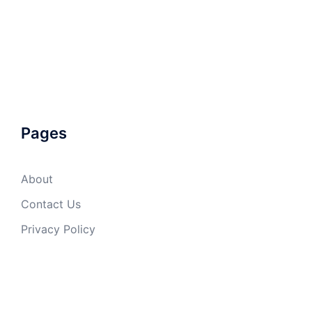
Pages
About
Contact Us
Privacy Policy