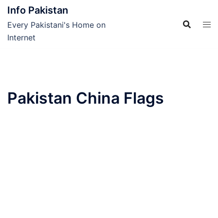
Skip
Info Pakistan
to
Every Pakistani's Home on
content
Internet
Pakistan China Flags