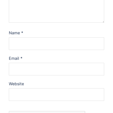
Name
*
Email
*
Website