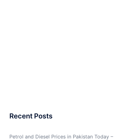
Recent Posts
Petrol and Diesel Prices in Pakistan Today –