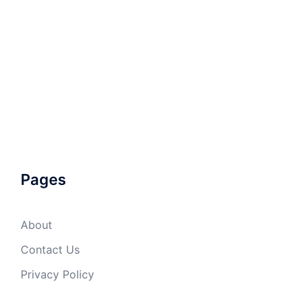
Pages
About
Contact Us
Privacy Policy