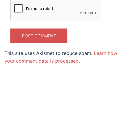
This site uses Akismet to reduce spam.
Learn how
your comment data is processed.