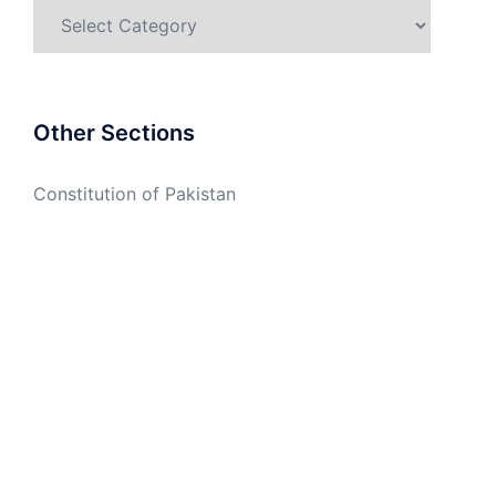
Categories
Other Sections
Constitution of Pakistan