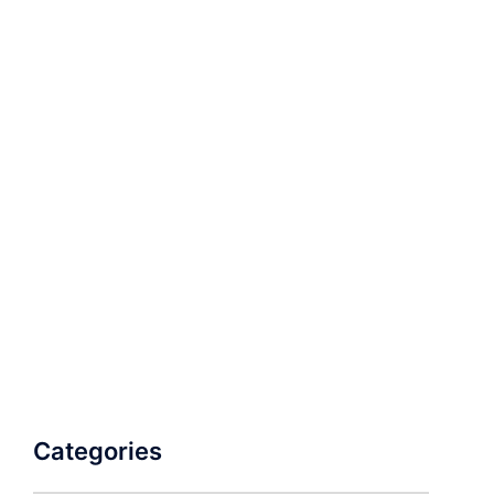
Categories