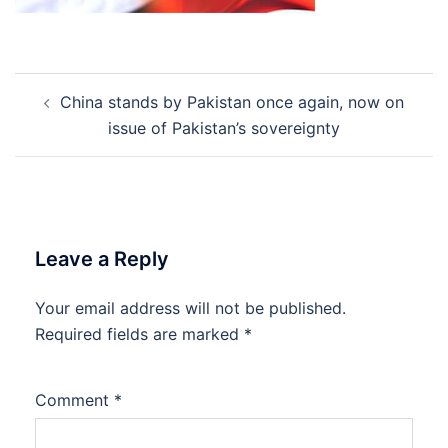
Post
China stands by Pakistan once again, now on
navigation
issue of Pakistan’s sovereignty
Leave a Reply
Your email address will not be published.
Required fields are marked
*
Comment
*