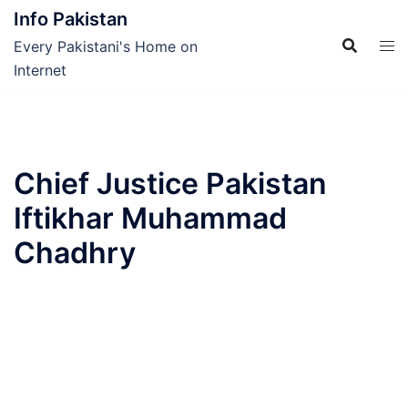
Skip
Info Pakistan
to
Every Pakistani's Home on
content
Internet
Chief Justice Pakistan
Iftikhar Muhammad
Chadhry