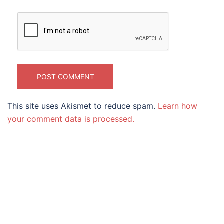
This site uses Akismet to reduce spam.
Learn how
your comment data is processed.