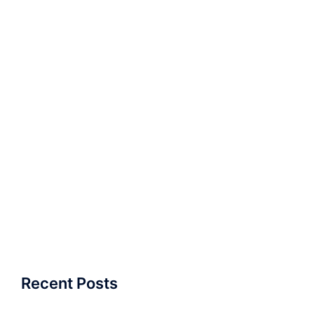
Recent Posts