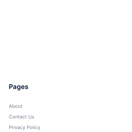
Pages
About
Contact Us
Privacy Policy