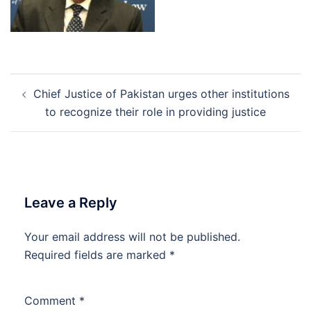
Post
Chief Justice of Pakistan urges other institutions
navigation
to recognize their role in providing justice
Leave a Reply
Your email address will not be published.
Required fields are marked
*
Comment
*