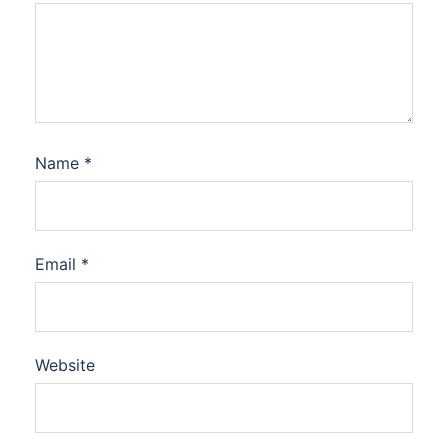
Name
*
Email
*
Website