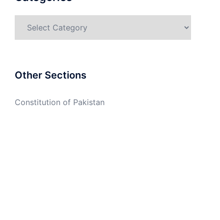
Categories
Other Sections
Constitution of Pakistan