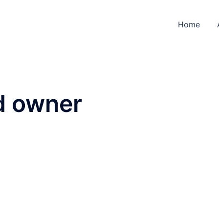
Home
d owner