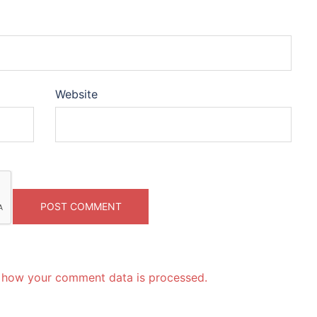
Website
 how your comment data is processed.