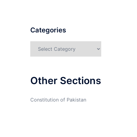
Categories
Categories
Other Sections
Constitution of Pakistan