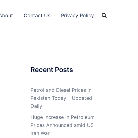
About
Contact Us
Privacy Policy
Recent Posts
Petrol and Diesel Prices in
Pakistan Today – Updated
Daily
Huge Increase in Petroleum
Prices Announced amid US-
Iran War