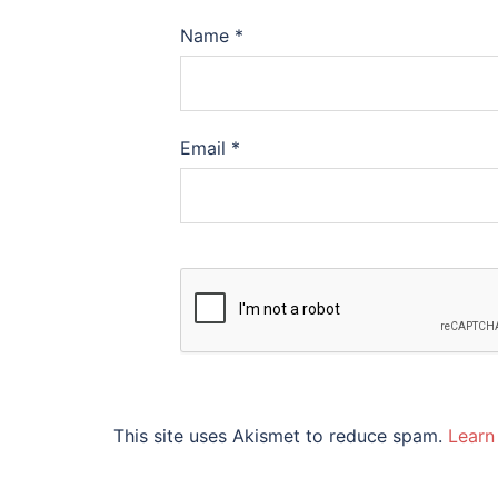
Name
*
Email
*
This site uses Akismet to reduce spam.
Learn