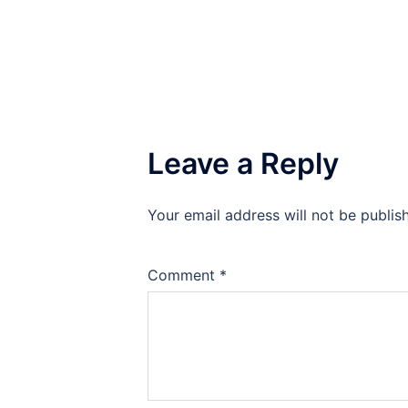
Leave a Reply
Your email address will not be publis
Comment
*