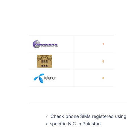
Post
Check phone SIMs registered using
navigation
a specific NIC in Pakistan