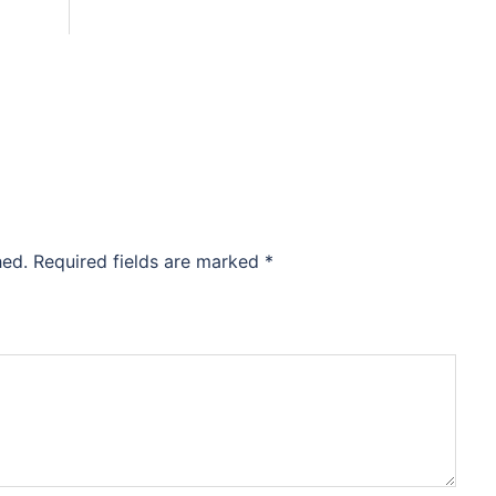
hed.
Required fields are marked
*