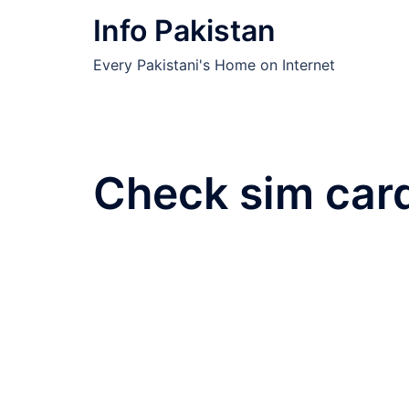
Skip
Info Pakistan
to
content
Every Pakistani's Home on Internet
Check sim car