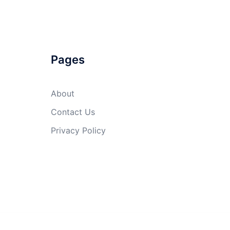
Pages
About
Contact Us
Privacy Policy