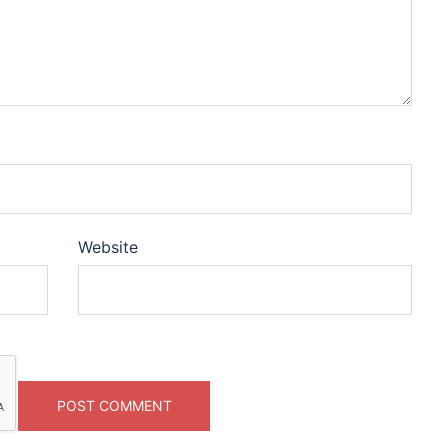
Website