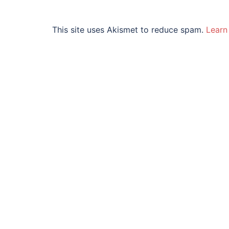
This site uses Akismet to reduce spam.
Learn