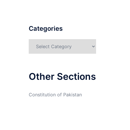
Categories
Categories
Other Sections
Constitution of Pakistan