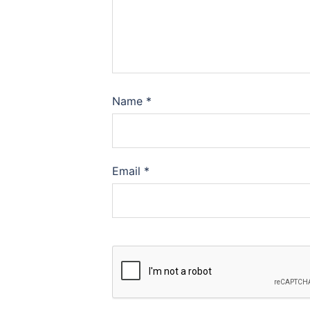
Name
*
Email
*