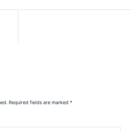
hed.
Required fields are marked
*