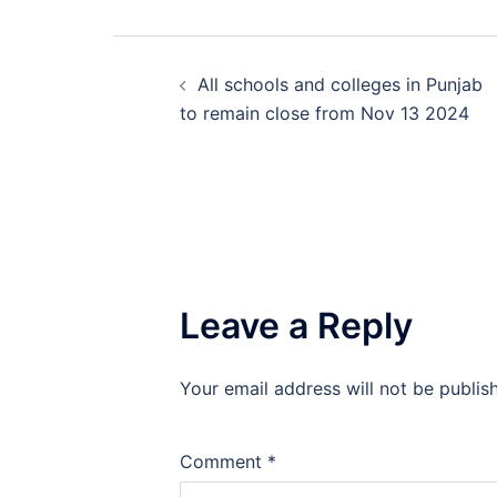
Post
All schools and colleges in Punjab
navigation
to remain close from Nov 13 2024
Leave a Reply
Your email address will not be publis
Comment
*