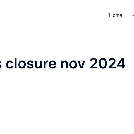
Home
s closure nov 2024