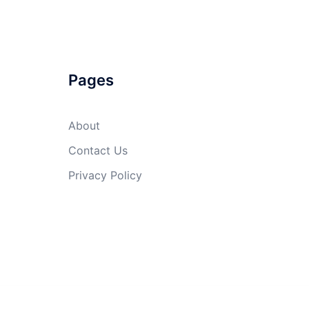
Pages
About
Contact Us
Privacy Policy