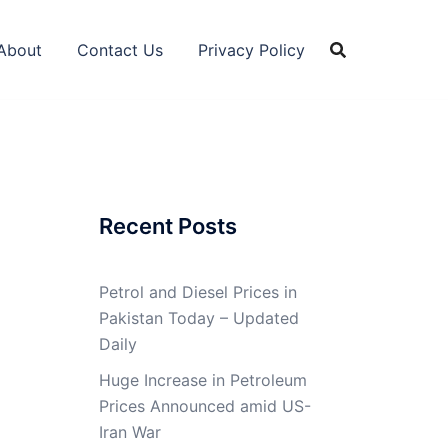
About
Contact Us
Privacy Policy
Recent Posts
Petrol and Diesel Prices in
Pakistan Today – Updated
Daily
Huge Increase in Petroleum
Prices Announced amid US-
Iran War