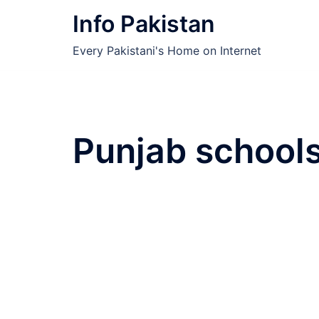
Skip
Info Pakistan
to
content
Every Pakistani's Home on Internet
Punjab school