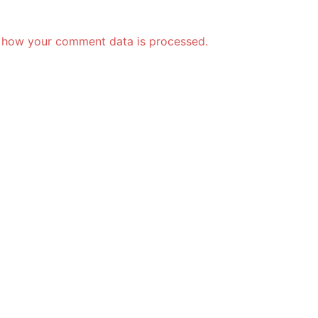
 how your comment data is processed.