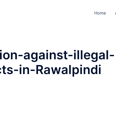
Home
on-against-illegal-
ts-in-Rawalpindi