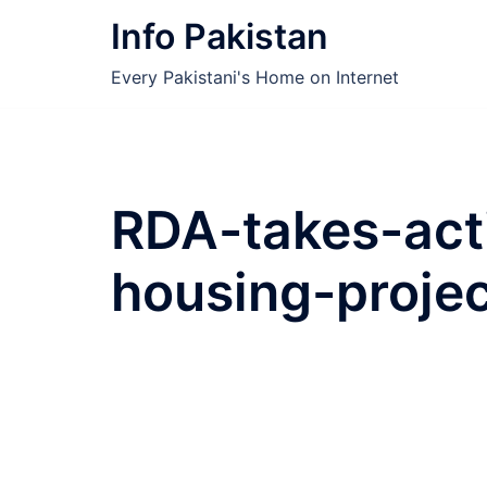
Skip
Info Pakistan
to
content
Every Pakistani's Home on Internet
RDA-takes-acti
housing-projec