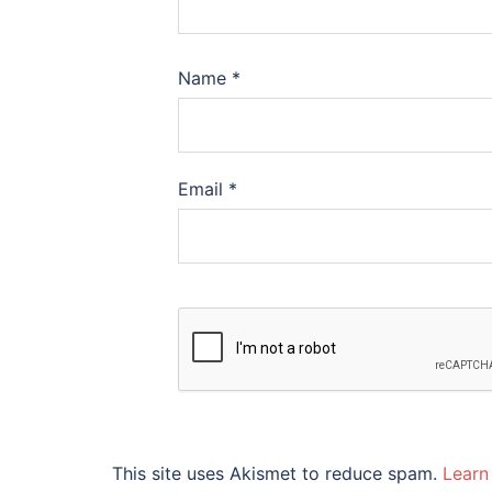
Name
*
Email
*
This site uses Akismet to reduce spam.
Learn