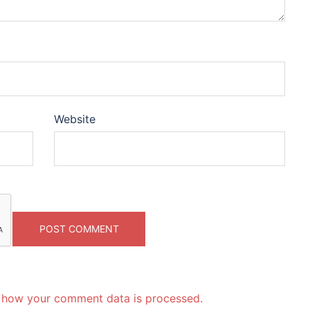
Website
 how your comment data is processed.