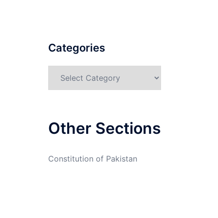
Categories
Categories
Other Sections
Constitution of Pakistan