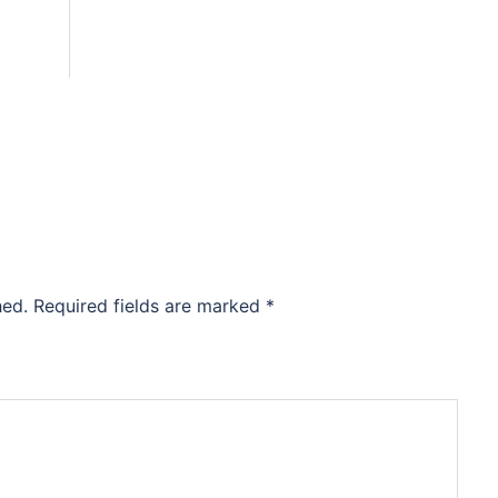
hed.
Required fields are marked
*