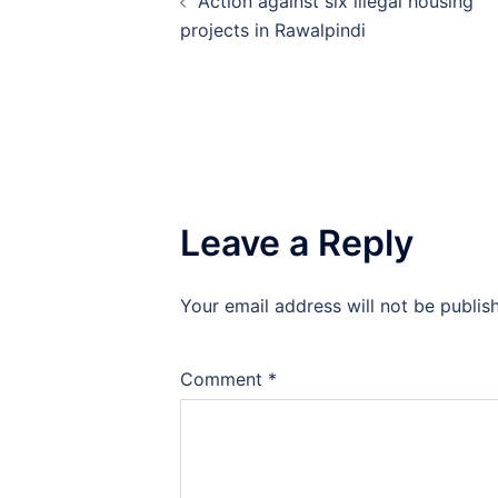
Action against six illegal housing
navigation
projects in Rawalpindi
Leave a Reply
Your email address will not be publis
Comment
*