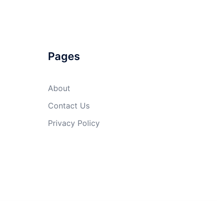
Pages
About
Contact Us
Privacy Policy