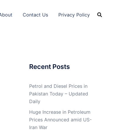
About
Contact Us
Privacy Policy
Recent Posts
Petrol and Diesel Prices in
Pakistan Today – Updated
Daily
Huge Increase in Petroleum
Prices Announced amid US-
Iran War